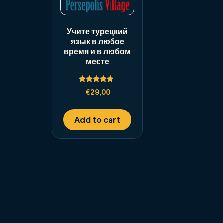
Учите турецкий
язык в любое
время и в любом
месте
Rated
€
29,00
5.00
out of 5
Add to cart