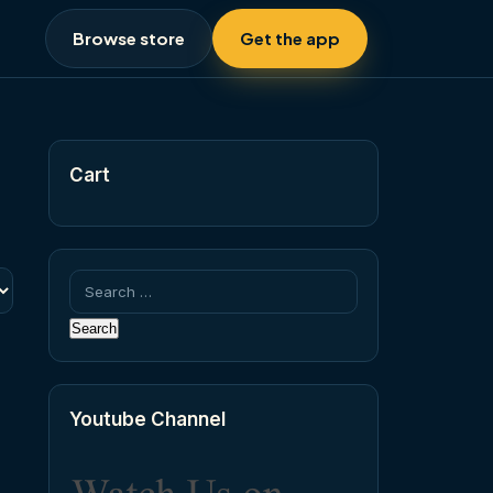
Browse store
Get the app
Cart
Search
for:
Youtube Channel