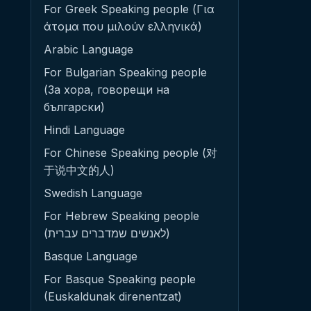
For Greek Speaking people (Για
άτομα που μιλούν ελληνικά)
Arabic Language
For Bulgarian Speaking people
(За хора, говорещи на
български)
Hindi Language
For Chinese Speaking people (对
于说中文的人)
Swedish Language
For Hebrew Speaking people
(לאנשים שמדברים עברית)
Basque Language
For Basque Speaking people
(Euskaldunak direnentzat)