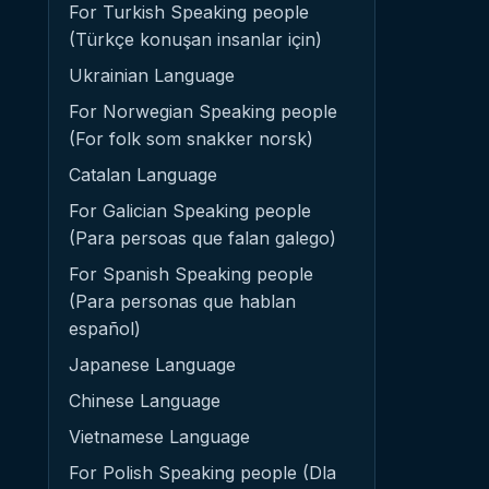
For Turkish Speaking people
(Türkçe konuşan insanlar için)
Ukrainian Language
For Norwegian Speaking people
(For folk som snakker norsk)
Catalan Language
For Galician Speaking people
(Para persoas que falan galego)
For Spanish Speaking people
(Para personas que hablan
español)
Japanese Language
Chinese Language
Vietnamese Language
For Polish Speaking people (Dla