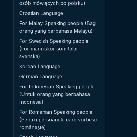
osób mówiących po polsku)
Croatian Language
For Malay Speaking people (Bagi
orang yang berbahasa Melayu)
For Swedish Speaking people
(För människor som talar
svenska)
Korean Language
German Language
For Indonesian Speaking people
(Untuk orang yang berbahasa
Indonesia)
For Romanian Speaking people
(Pentru persoanele care vorbesc
românește)