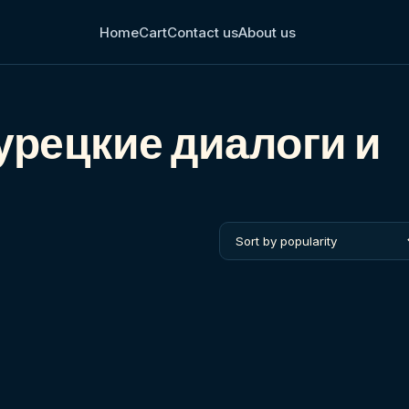
Home
Cart
Contact us
About us
рецкие диалоги и