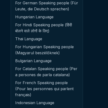
For German Speaking people (Für
Leute, die Deutsch sprechen)
Hungarian Language
For Hindi Speaking people (हिंदी
बोलने वाले लोगों के लिए)
Thai Language
For Hungarian Speaking people
(Magyarul beszélőknek)
Bulgarian Language
For Catalan Speaking people (Per
a persones de parla catalana)
For French Speaking people
(Pour les personnes qui parlent
français)
Indonesian Language