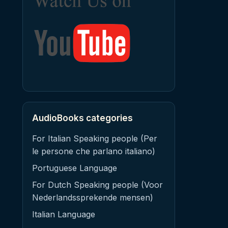
AudioBooks categories
For Italian Speaking people (Per
le persone che parlano italiano)
Portuguese Language
For Dutch Speaking people (Voor
Nederlandssprekende mensen)
Italian Language