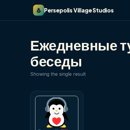
🐧
Persepolis Village Studios
Ежедневные ту
беседы
Showing the single result