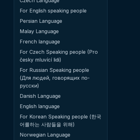
Czech Language
For English speaking people
Persian Language
Malay Language
French language
For Czech Speaking people (Pro
česky mluvící lidi)
For Russian Speaking people
(Для людей, говорящих по-
русски)
Danish Language
English language
For Korean Speaking people (한국
어를하는 사람들을 위해)
Norwegian Language