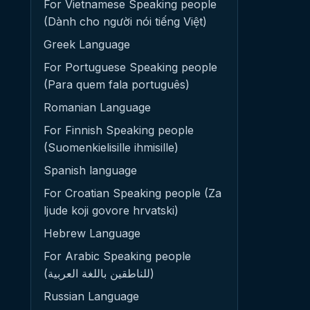
For Vietnamese Speaking people
(Dành cho người nói tiếng Việt)
Greek Language
For Portuguese Speaking people
(Para quem fala português)
Romanian Language
For Finnish Speaking people
(Suomenkielisille ihmisille)
Spanish language
For Croatian Speaking people (Za
ljude koji govore hrvatski)
Hebrew Language
For Arabic Speaking people
(للناطقين باللغة العربية)
Russian Language