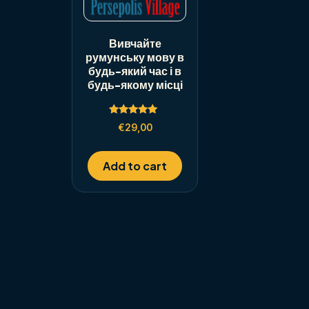
Вивчайте
румунську мову в
будь-який час і в
будь-якому місці
Rated
€
29,00
5.00
out of 5
Add to cart