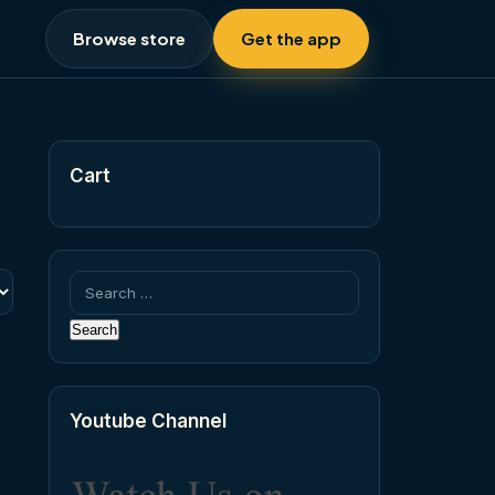
Browse store
Get the app
Cart
Search
for:
Youtube Channel