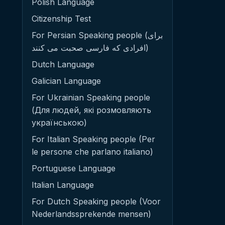
Polish Language
Citizenship Test
For Persian Speaking people (برای
افرادی که فارسی صحبت می کنند)
Dutch Language
Galician Language
For Ukrainian Speaking people
(Для людей, які розмовляють
українською)
For Italian Speaking people (Per
le persone che parlano italiano)
Portuguese Language
Italian Language
For Dutch Speaking people (Voor
Nederlandssprekende mensen)