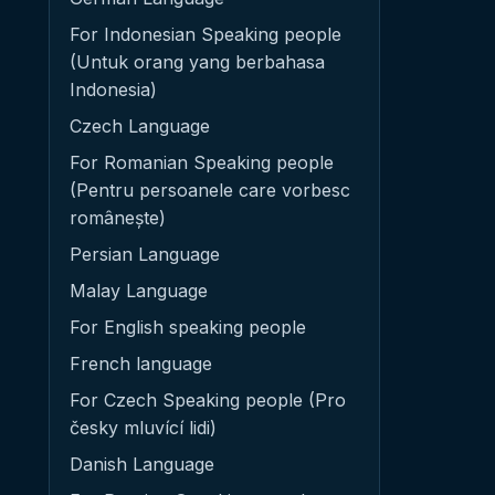
For Indonesian Speaking people
(Untuk orang yang berbahasa
Indonesia)
Czech Language
For Romanian Speaking people
(Pentru persoanele care vorbesc
românește)
Persian Language
Malay Language
For English speaking people
French language
For Czech Speaking people (Pro
česky mluvící lidi)
Danish Language