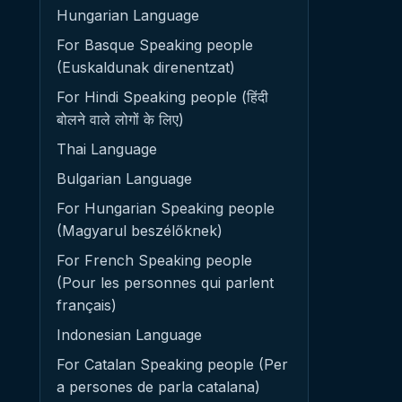
Hungarian Language
For Basque Speaking people
(Euskaldunak direnentzat)
For Hindi Speaking people (हिंदी
बोलने वाले लोगों के लिए)
Thai Language
Bulgarian Language
For Hungarian Speaking people
(Magyarul beszélőknek)
For French Speaking people
(Pour les personnes qui parlent
français)
Indonesian Language
For Catalan Speaking people (Per
a persones de parla catalana)