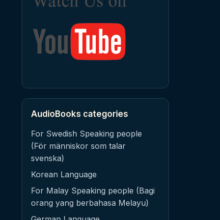
AudioBooks categories
For Swedish Speaking people
(För människor som talar
svenska)
Korean Language
For Malay Speaking people (Bagi
orang yang berbahasa Melayu)
German Language