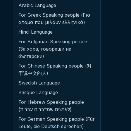
Arabic Language
For Greek Speaking people (Για
άτομα που μιλούν ελληνικά)
Hindi Language
For Bulgarian Speaking people
(За хора, говорещи на
български)
For Chinese Speaking people (对
于说中文的人)
Swedish Language
Basque Language
For Hebrew Speaking people
(לאנשים שמדברים עברית)
For German Speaking people (Für
Leute, die Deutsch sprechen)