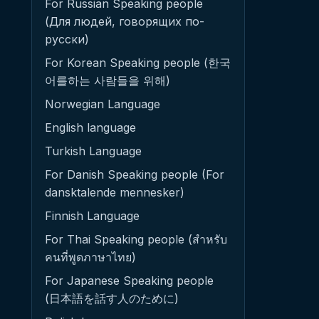
For Russian Speaking people
(Для людей, говорящих по-
русски)
For Korean Speaking people (한국
어를하는 사람들을 위해)
Norwegian Language
English language
Turkish Language
For Danish Speaking people (For
dansktalende mennesker)
Finnish Language
For Thai Speaking people (สำหรับ
คนที่พูดภาษาไทย)
For Japanese Speaking people
(日本語を話す人のために)