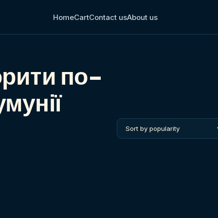
Home
Cart
Contact us
About us
орити по-
умунії