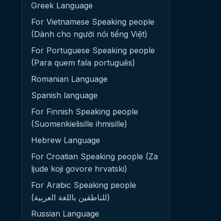
Greek Language
For Vietnamese Speaking people
(Dành cho người nói tiếng Việt)
For Portuguese Speaking people
(Para quem fala português)
Romanian Language
Spanish language
For Finnish Speaking people
(Suomenkielisille ihmisille)
Hebrew Language
For Croatian Speaking people (Za
ljude koji govore hrvatski)
For Arabic Speaking people
(للناطقين باللغة العربية)
Russian Language