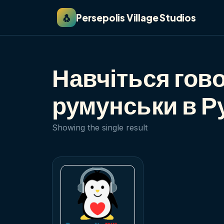
🐧
Persepolis Village Studios
Навчіться гов
румунськи в Р
Showing the single result