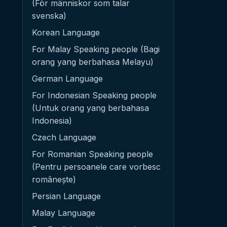
(För människor som talar
svenska)
Korean Language
For Malay Speaking people (Bagi
orang yang berbahasa Melayu)
German Language
For Indonesian Speaking people
(Untuk orang yang berbahasa
Indonesia)
Czech Language
For Romanian Speaking people
(Pentru persoanele care vorbesc
românește)
Persian Language
Malay Language