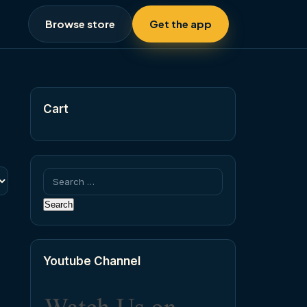
Browse store
Get the app
Cart
Search
for:
Youtube Channel