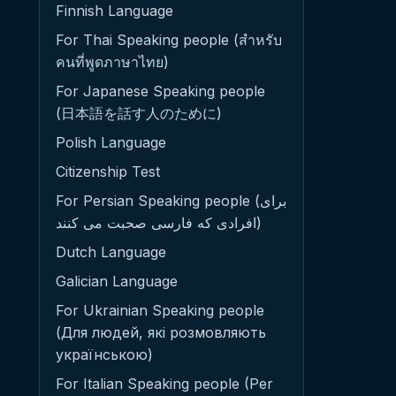
Finnish Language
For Thai Speaking people (สำหรับ
คนที่พูดภาษาไทย)
For Japanese Speaking people
(日本語を話す人のために)
Polish Language
Citizenship Test
For Persian Speaking people (برای
افرادی که فارسی صحبت می کنند)
Dutch Language
Galician Language
For Ukrainian Speaking people
(Для людей, які розмовляють
українською)
For Italian Speaking people (Per