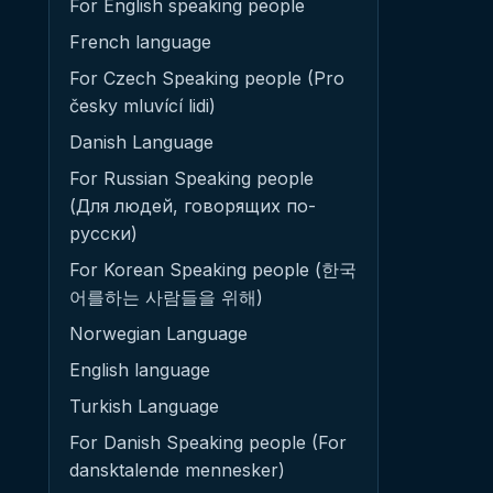
For English speaking people
French language
For Czech Speaking people (Pro
česky mluvící lidi)
Danish Language
For Russian Speaking people
(Для людей, говорящих по-
русски)
For Korean Speaking people (한국
어를하는 사람들을 위해)
Norwegian Language
English language
Turkish Language
For Danish Speaking people (For
dansktalende mennesker)