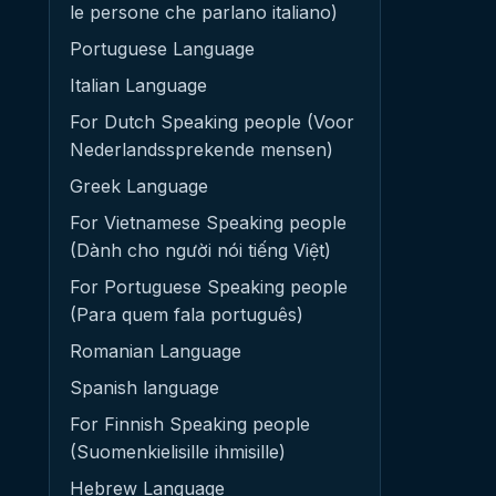
le persone che parlano italiano)
Portuguese Language
Italian Language
For Dutch Speaking people (Voor
Nederlandssprekende mensen)
Greek Language
For Vietnamese Speaking people
(Dành cho người nói tiếng Việt)
For Portuguese Speaking people
(Para quem fala português)
Romanian Language
Spanish language
For Finnish Speaking people
(Suomenkielisille ihmisille)
Hebrew Language