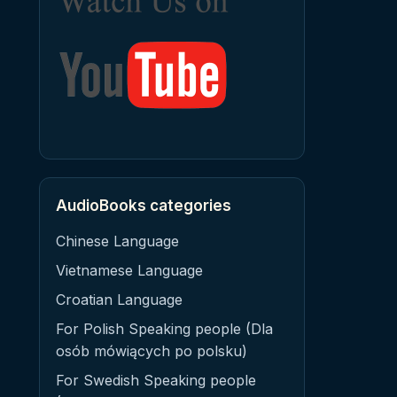
AudioBooks categories
Chinese Language
Vietnamese Language
Croatian Language
For Polish Speaking people (Dla
osób mówiących po polsku)
For Swedish Speaking people