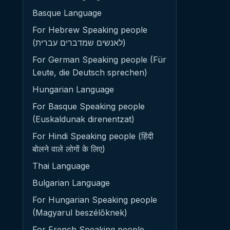
Basque Language
For Hebrew Speaking people
(לאנשים שמדברים עברית)
For German Speaking people (Für
Leute, die Deutsch sprechen)
Hungarian Language
For Basque Speaking people
(Euskaldunak direnentzat)
For Hindi Speaking people (हिंदी
बोलने वाले लोगों के लिए)
Thai Language
Bulgarian Language
For Hungarian Speaking people
(Magyarul beszélőknek)
For French Speaking people