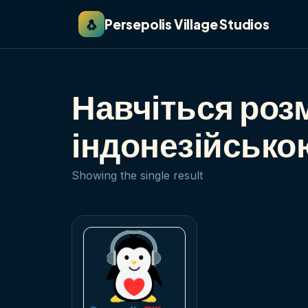
🐧
Persepolis Village Studios
Навчіться роз
індонезійською
Showing the single result