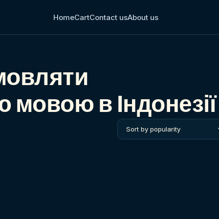
Home
Cart
Contact us
About us
мовляти
 мовою в Індонезії