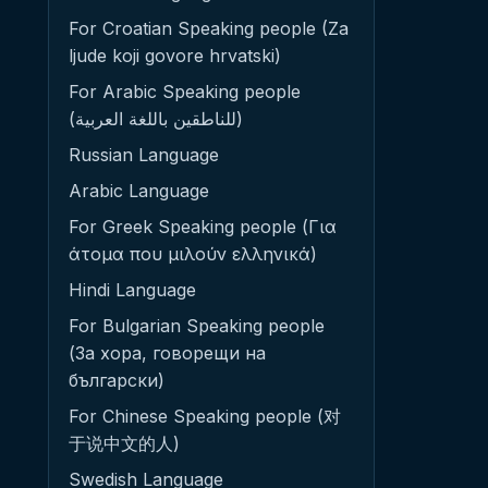
For Croatian Speaking people (Za
ljude koji govore hrvatski)
For Arabic Speaking people
(للناطقين باللغة العربية)
Russian Language
Arabic Language
For Greek Speaking people (Για
άτομα που μιλούν ελληνικά)
Hindi Language
For Bulgarian Speaking people
(За хора, говорещи на
български)
For Chinese Speaking people (对
于说中文的人)
Swedish Language