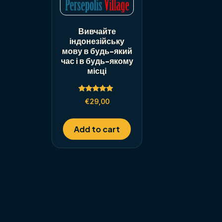
Вивчайте
індонезійську
мову в будь-який
час і в будь-якому
місці
Rated
€
29,00
5.00
out of 5
Add to cart