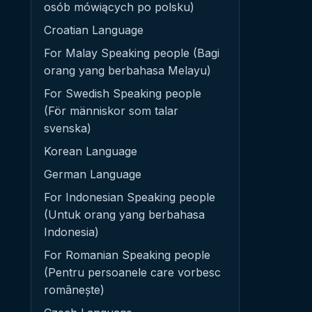
osób mówiących po polsku)
Croatian Language
For Malay Speaking people (Bagi
orang yang berbahasa Melayu)
For Swedish Speaking people
(För människor som talar
svenska)
Korean Language
German Language
For Indonesian Speaking people
(Untuk orang yang berbahasa
Indonesia)
For Romanian Speaking people
(Pentru persoanele care vorbesc
românește)