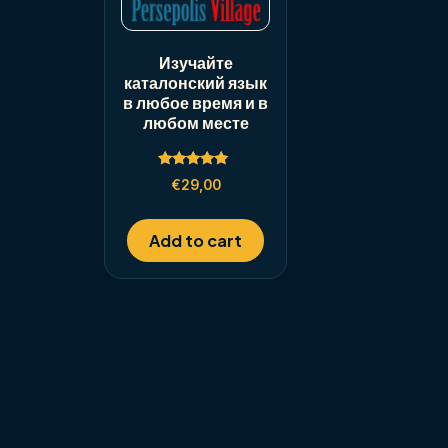
Изучайте
каталонский язык
в любое время и в
любом месте
Rated
€
29,00
5.00
out of 5
Add to cart