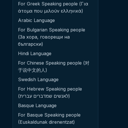
For Greek Speaking people (Για
άτομα που μιλούν ελληνικά)
Arabic Language
For Bulgarian Speaking people
(За хора, говорещи на
български)
Hindi Language
For Chinese Speaking people (对
于说中文的人)
Swedish Language
For Hebrew Speaking people
(לאנשים שמדברים עברית)
Basque Language
For Basque Speaking people
(Euskaldunak direnentzat)