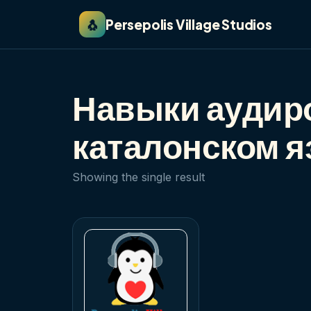
🐧
Persepolis Village Studios
Навыки аудир
каталонском я
Showing the single result