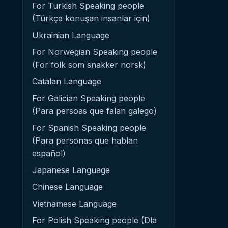
For Turkish Speaking people
(Türkçe konuşan insanlar için)
Ukrainian Language
For Norwegian Speaking people
(For folk som snakker norsk)
Catalan Language
For Galician Speaking people
(Para persoas que falan galego)
For Spanish Speaking people
(Para personas que hablan
español)
Japanese Language
Chinese Language
Vietnamese Language
For Polish Speaking people (Dla