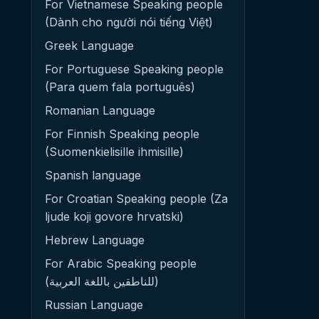
For Vietnamese Speaking people
(Dành cho người nói tiếng Việt)
Greek Language
For Portuguese Speaking people
(Para quem fala português)
Romanian Language
For Finnish Speaking people
(Suomenkielisille ihmisille)
Spanish language
For Croatian Speaking people (Za
ljude koji govore hrvatski)
Hebrew Language
For Arabic Speaking people
(للناطقين باللغة العربية)
Russian Language