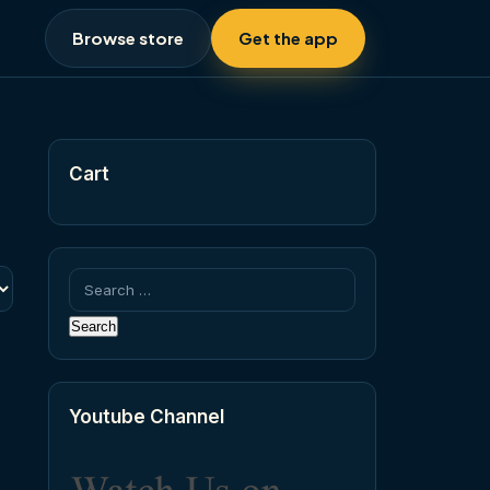
Browse store
Get the app
Cart
Search
for:
Youtube Channel