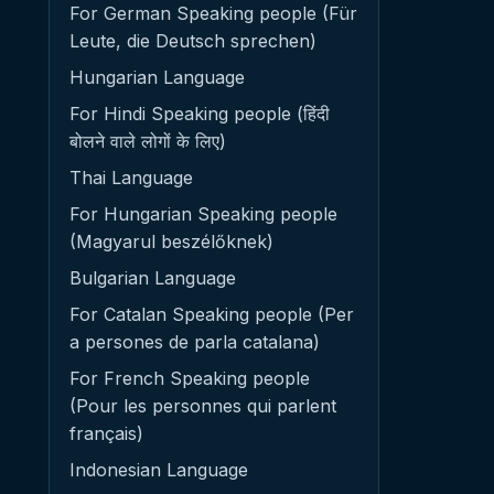
For German Speaking people (Für
Leute, die Deutsch sprechen)
Hungarian Language
For Hindi Speaking people (हिंदी
बोलने वाले लोगों के लिए)
Thai Language
For Hungarian Speaking people
(Magyarul beszélőknek)
Bulgarian Language
For Catalan Speaking people (Per
a persones de parla catalana)
For French Speaking people
(Pour les personnes qui parlent
français)
Indonesian Language