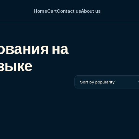
Home
Cart
Contact us
About us
ования на
зыке