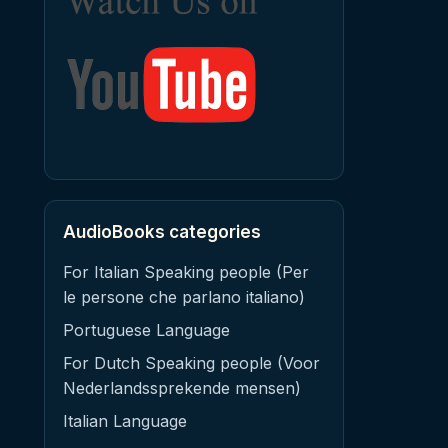
AudioBooks categories
For Italian Speaking people (Per
le persone che parlano italiano)
Portuguese Language
For Dutch Speaking people (Voor
Nederlandssprekende mensen)
Italian Language