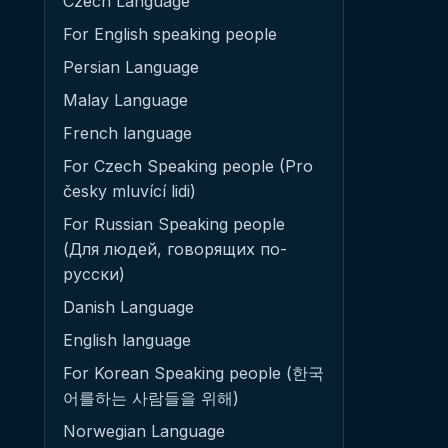
Czech Language
For English speaking people
Persian Language
Malay Language
French language
For Czech Speaking people (Pro
česky mluvící lidi)
For Russian Speaking people
(Для людей, говорящих по-
русски)
Danish Language
English language
For Korean Speaking people (한국
어를하는 사람들을 위해)
Norwegian Language