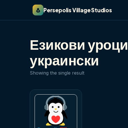
🐧
Persepolis Village Studios
Езикови уроци
украински
Showing the single result