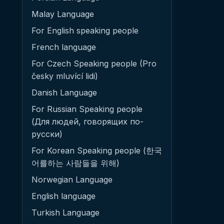
Malay Language
For English speaking people
French language
For Czech Speaking people (Pro
česky mluvící lidi)
Danish Language
For Russian Speaking people
(Для людей, говорящих по-
русски)
For Korean Speaking people (한국
어를하는 사람들을 위해)
Norwegian Language
English language
Turkish Language