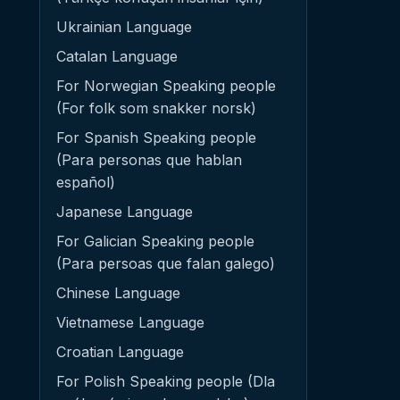
Ukrainian Language
Catalan Language
For Norwegian Speaking people
(For folk som snakker norsk)
For Spanish Speaking people
(Para personas que hablan
español)
Japanese Language
For Galician Speaking people
(Para persoas que falan galego)
Chinese Language
Vietnamese Language
Croatian Language
For Polish Speaking people (Dla