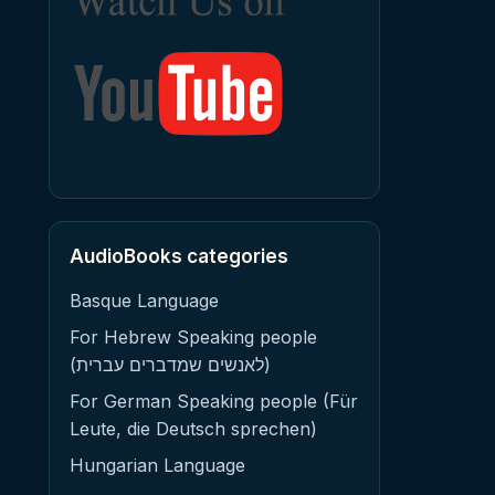
AudioBooks categories
Basque Language
For Hebrew Speaking people
(לאנשים שמדברים עברית)
For German Speaking people (Für
Leute, die Deutsch sprechen)
Hungarian Language