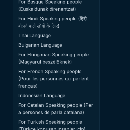
For Basque Speaking people
(Euskaldunak direnentzat)
For Hindi Speaking people (हिंदी
बोलने वाले लोगों के लिए)
Thai Language
Bulgarian Language
For Hungarian Speaking people
(Magyarul beszélőknek)
For French Speaking people
(Pour les personnes qui parlent
français)
Indonesian Language
For Catalan Speaking people (Per
a persones de parla catalana)
For Turkish Speaking people
(Türkçe konuşan insanlar için)