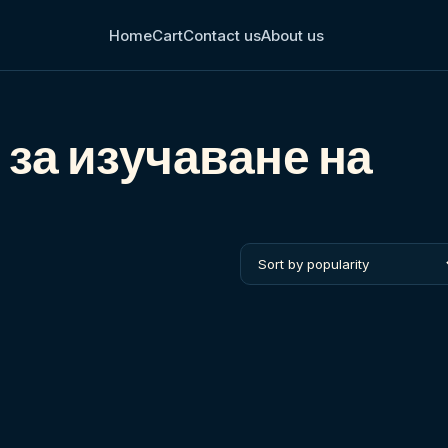
Home
Cart
Contact us
About us
 за изучаване на