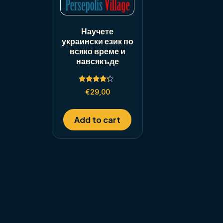
Научете
украински език по
всяко време и
навсякъде
Rated
€
29,00
4.00
out of 5
Add to cart