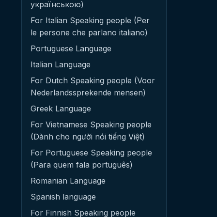
українською)
For Italian Speaking people (Per
le persone che parlano italiano)
Portuguese Language
Italian Language
For Dutch Speaking people (Voor
Nederlandssprekende mensen)
Greek Language
For Vietnamese Speaking people
(Dành cho người nói tiếng Việt)
For Portuguese Speaking people
(Para quem fala português)
Romanian Language
Spanish language
For Finnish Speaking people