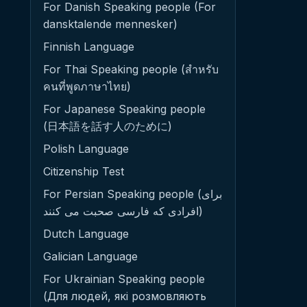
For Danish Speaking people (For
dansktalende mennesker)
Finnish Language
For Thai Speaking people (สำหรับ
คนที่พูดภาษาไทย)
For Japanese Speaking people
(日本語を話す人のために)
Polish Language
Citizenship Test
For Persian Speaking people (برای
افرادی که فارسی صحبت می کنند)
Dutch Language
Galician Language
For Ukrainian Speaking people
(Для людей, які розмовляють