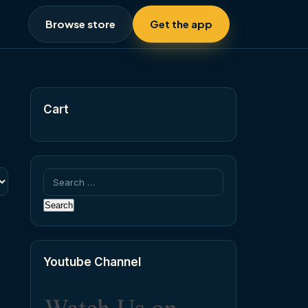
Browse store
Get the app
Cart
Search
for:
Youtube Channel