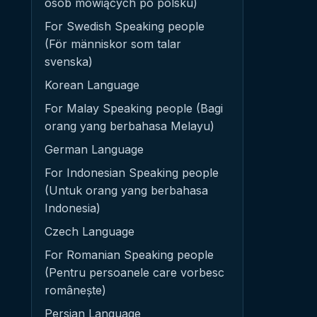
osób mówiących po polsku)
For Swedish Speaking people
(För människor som talar
svenska)
Korean Language
For Malay Speaking people (Bagi
orang yang berbahasa Melayu)
German Language
For Indonesian Speaking people
(Untuk orang yang berbahasa
Indonesia)
Czech Language
For Romanian Speaking people
(Pentru persoanele care vorbesc
românește)
Persian Language