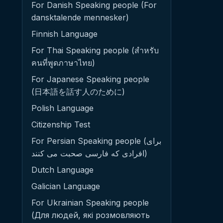
For Danish Speaking people (For
dansktalende mennesker)
Finnish Language
For Thai Speaking people (สำหรับ
คนที่พูดภาษาไทย)
For Japanese Speaking people
(日本語を話す人のために)
Polish Language
Citizenship Test
For Persian Speaking people (برای
افرادی که فارسی صحبت می کنند)
Dutch Language
Galician Language
For Ukrainian Speaking people
(Для людей, які розмовляють