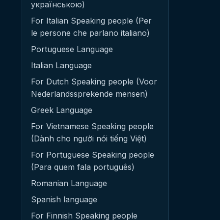
українською)
For Italian Speaking people (Per
le persone che parlano italiano)
Portuguese Language
Italian Language
For Dutch Speaking people (Voor
Nederlandssprekende mensen)
Greek Language
For Vietnamese Speaking people
(Dành cho người nói tiếng Việt)
For Portuguese Speaking people
(Para quem fala português)
Romanian Language
Spanish language
For Finnish Speaking people