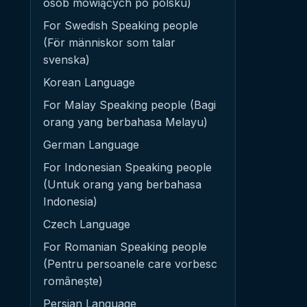
osób mówiących po polsku)
For Swedish Speaking people
(För människor som talar
svenska)
Korean Language
For Malay Speaking people (Bagi
orang yang berbahasa Melayu)
German Language
For Indonesian Speaking people
(Untuk orang yang berbahasa
Indonesia)
Czech Language
For Romanian Speaking people
(Pentru persoanele care vorbesc
românește)
Persian Language