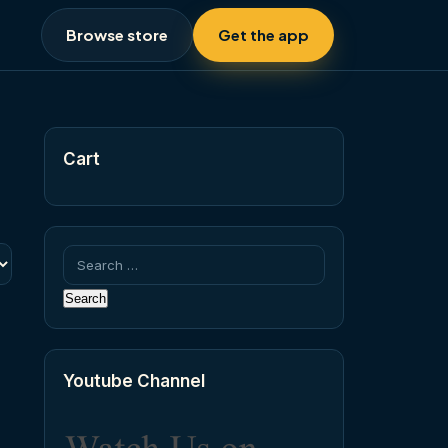
Browse store
Get the app
Cart
Search
for:
Youtube Channel