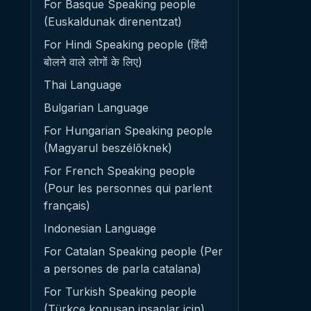
For Basque Speaking people
(Euskaldunak direnentzat)
For Hindi Speaking people (हिंदी
बोलने वाले लोगों के लिए)
Thai Language
Bulgarian Language
For Hungarian Speaking people
(Magyarul beszélőknek)
For French Speaking people
(Pour les personnes qui parlent
français)
Indonesian Language
For Catalan Speaking people (Per
a persones de parla catalana)
For Turkish Speaking people
(Türkçe konuşan insanlar için)