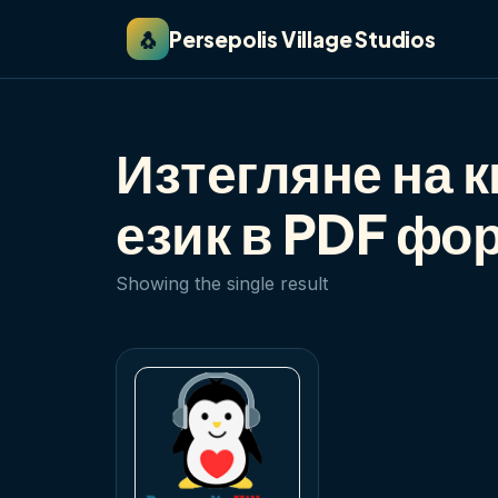
🐧
Persepolis Village Studios
Изтегляне на к
език в PDF фо
Showing the single result