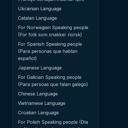
Ukrainian Language
Catalan Language
For Norwegian Speaking people
(For folk som snakker norsk)
For Spanish Speaking people
(Para personas que hablan
español)
Japanese Language
For Galician Speaking people
(Para persoas que falan galego)
Chinese Language
Vietnamese Language
Croatian Language
For Polish Speaking people (Dla