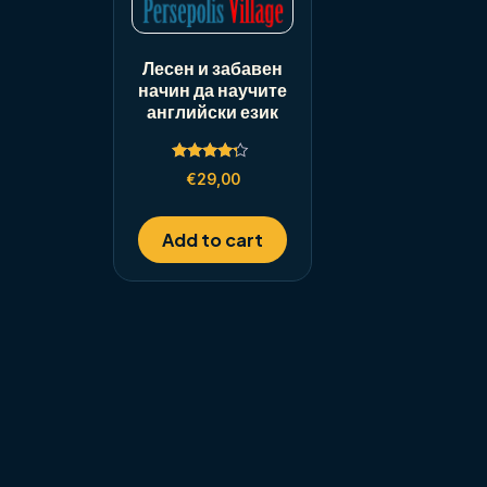
Лесен и забавен
начин да научите
английски език
Rated
€
29,00
4.00
out of 5
Add to cart