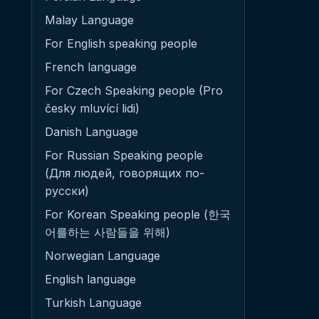
Malay Language
For English speaking people
French language
For Czech Speaking people (Pro
česky mluvící lidi)
Danish Language
For Russian Speaking people
(Для людей, говорящих по-
русски)
For Korean Speaking people (한국
어를하는 사람들을 위해)
Norwegian Language
English language
Turkish Language