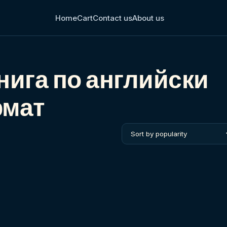
Home
Cart
Contact us
About us
нига по английски
рмат