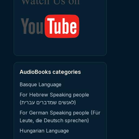
AudioBooks categories
Basque Language
For Hebrew Speaking people
(לאנשים שמדברים עברית)
For German Speaking people (Für
Leute, die Deutsch sprechen)
Hungarian Language