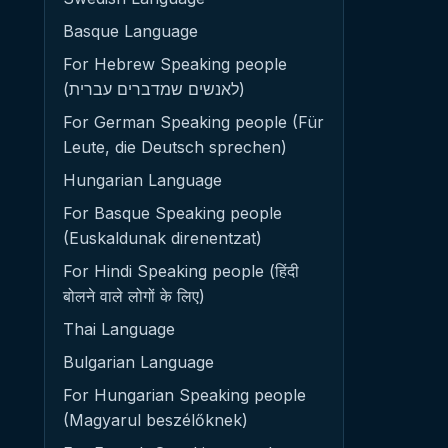
Basque Language
For Hebrew Speaking people
(לאנשים שמדברים עברית)
For German Speaking people (Für
Leute, die Deutsch sprechen)
Hungarian Language
For Basque Speaking people
(Euskaldunak direnentzat)
For Hindi Speaking people (हिंदी
बोलने वाले लोगों के लिए)
Thai Language
Bulgarian Language
For Hungarian Speaking people
(Magyarul beszélőknek)