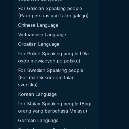
For Galician Speaking people
(Para persoas que falan galego)
Chinese Language
Vietnamese Language
Croatian Language
For Polish Speaking people (Dla
osób mówiących po polsku)
For Swedish Speaking people
(För människor som talar
svenska)
Korean Language
For Malay Speaking people (Bagi
orang yang berbahasa Melayu)
German Language