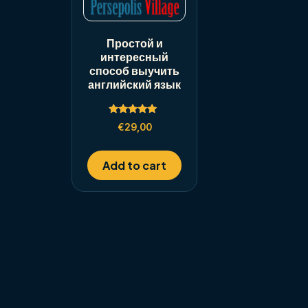
Простой и
интересный
способ выучить
английский язык
Rated
€
29,00
5.00
out of 5
Add to cart