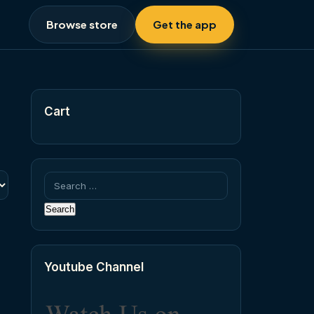
Browse store
Get the app
Cart
Search
for:
Youtube Channel