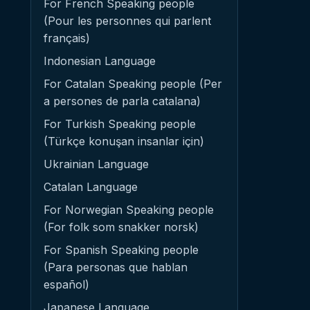
For French Speaking people
(Pour les personnes qui parlent
français)
Indonesian Language
For Catalan Speaking people (Per
a persones de parla catalana)
For Turkish Speaking people
(Türkçe konuşan insanlar için)
Ukrainian Language
Catalan Language
For Norwegian Speaking people
(For folk som snakker norsk)
For Spanish Speaking people
(Para personas que hablan
español)
Japanese Language