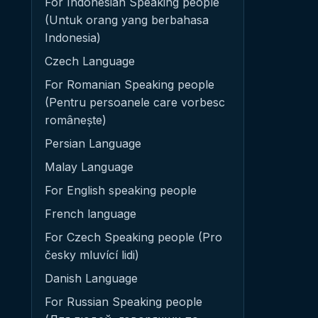
For Indonesian Speaking people
(Untuk orang yang berbahasa
Indonesia)
Czech Language
For Romanian Speaking people
(Pentru persoanele care vorbesc
românește)
Persian Language
Malay Language
For English speaking people
French language
For Czech Speaking people (Pro
česky mluvící lidi)
Danish Language
For Russian Speaking people