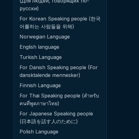
(Для людей, говорящих по-
русски)
For Korean Speaking people (한국
어를하는 사람들을 위해)
Norwegian Language
English language
Turkish Language
For Danish Speaking people (For
dansktalende mennesker)
Finnish Language
For Thai Speaking people (สำหรับ
คนที่พูดภาษาไทย)
For Japanese Speaking people
(日本語を話す人のために)
Polish Language