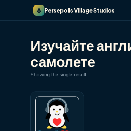
🐧
Persepolis Village Studios
Изучайте англ
самолете
Showing the single result