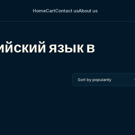
Home
Cart
Contact us
About us
ийский язык в