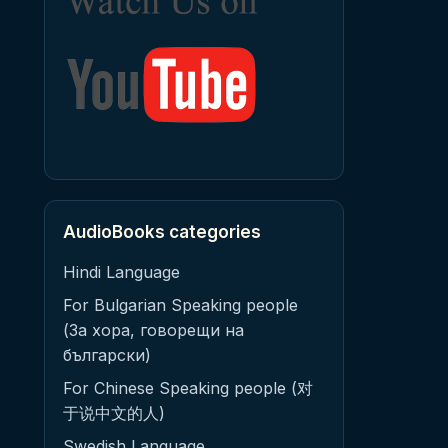
AudioBooks categories
Hindi Language
For Bulgarian Speaking people
(За хора, говорещи на
български)
For Chinese Speaking people (对
于说中文的人)
Swedish Language