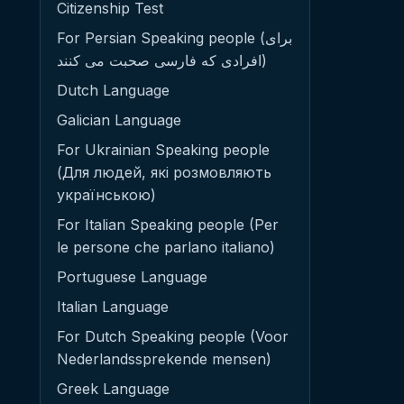
Citizenship Test
For Persian Speaking people (برای
افرادی که فارسی صحبت می کنند)
Dutch Language
Galician Language
For Ukrainian Speaking people
(Для людей, які розмовляють
українською)
For Italian Speaking people (Per
le persone che parlano italiano)
Portuguese Language
Italian Language
For Dutch Speaking people (Voor
Nederlandssprekende mensen)
Greek Language