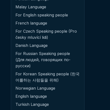
Malay Language
For English speaking people
French language
For Czech Speaking people (Pro
česky mluvící lidi)
Danish Language
For Russian Speaking people
(Для людей, говорящих по-
русски)
For Korean Speaking people (한국
어를하는 사람들을 위해)
Norwegian Language
English language
Turkish Language