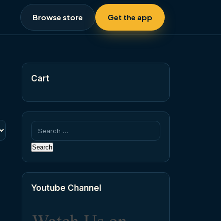
Browse store
Get the app
Cart
Search
for:
Youtube Channel