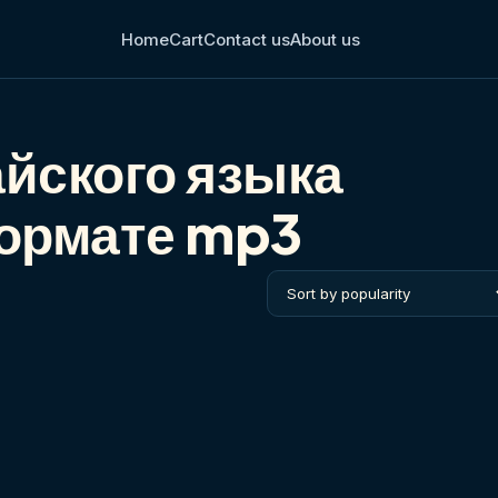
Home
Cart
Contact us
About us
йского языка
формате mp3