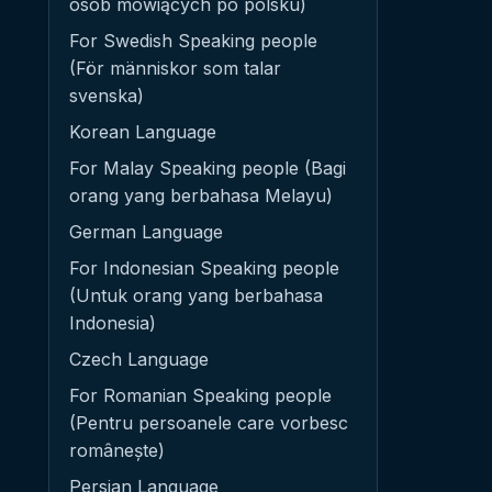
osób mówiących po polsku)
For Swedish Speaking people
(För människor som talar
svenska)
Korean Language
For Malay Speaking people (Bagi
orang yang berbahasa Melayu)
German Language
For Indonesian Speaking people
(Untuk orang yang berbahasa
Indonesia)
Czech Language
For Romanian Speaking people
(Pentru persoanele care vorbesc
românește)
Persian Language