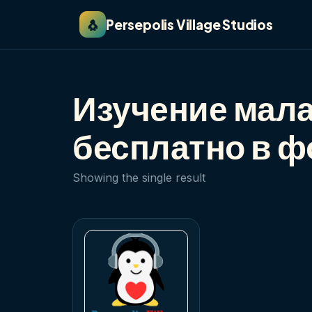
🐧
Persepolis Village Studios
Изучение мала
бесплатно в 
Showing the single result