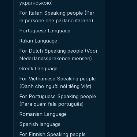
українською)
For Italian Speaking people (Per
le persone che parlano italiano)
Portuguese Language
Italian Language
For Dutch Speaking people (Voor
Nederlandssprekende mensen)
Greek Language
For Vietnamese Speaking people
(Dành cho người nói tiếng Việt)
For Portuguese Speaking people
(Para quem fala português)
Romanian Language
Spanish language
For Finnish Speaking people