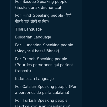
For Basque Speaking people
(Euskaldunak direnentzat)
For Hindi Speaking people (हिंदी
बोलने वाले लोगों के लिए)
Thai Language
Bulgarian Language
For Hungarian Speaking people
(Magyarul beszélőknek)
For French Speaking people
(Pour les personnes qui parlent
français)
Indonesian Language
For Catalan Speaking people (Per
a persones de parla catalana)
For Turkish Speaking people
(Türkçe konuşan insanlar için)