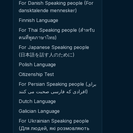
For Danish Speaking people (For
dansktalende mennesker)
Finnish Language
For Thai Speaking people (สำหรับ
คนที่พูดภาษาไทย)
For Japanese Speaking people
(日本語を話す人のために)
Polish Language
Citizenship Test
For Persian Speaking people (برای
افرادی که فارسی صحبت می کنند)
Dutch Language
Galician Language
For Ukrainian Speaking people
(Для людей, які розмовляють