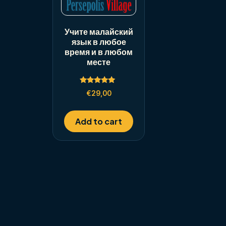
Учите малайский
язык в любое
время и в любом
месте
Rated
€
29,00
5.00
out of 5
Add to cart