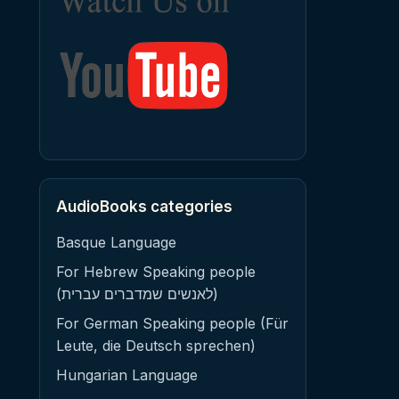
AudioBooks categories
Basque Language
For Hebrew Speaking people
(לאנשים שמדברים עברית)
For German Speaking people (Für
Leute, die Deutsch sprechen)
Hungarian Language