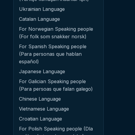
Ukrainian Language
Catalan Language
For Norwegian Speaking people
(For folk som snakker norsk)
For Spanish Speaking people
(Para personas que hablan
español)
Japanese Language
For Galician Speaking people
(Para persoas que falan galego)
Chinese Language
Vietnamese Language
Croatian Language
For Polish Speaking people (Dla