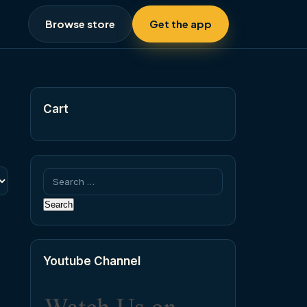
Browse store
Get the app
Cart
Search
for:
Youtube Channel