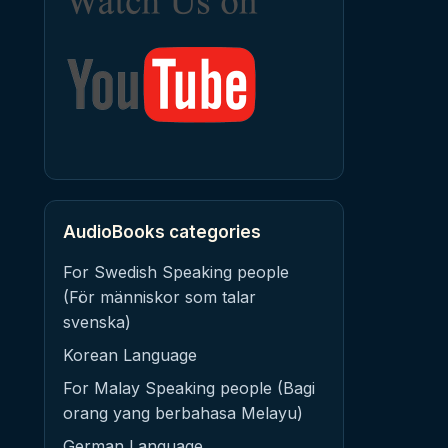
AudioBooks categories
For Swedish Speaking people
(För människor som talar
svenska)
Korean Language
For Malay Speaking people (Bagi
orang yang berbahasa Melayu)
German Language