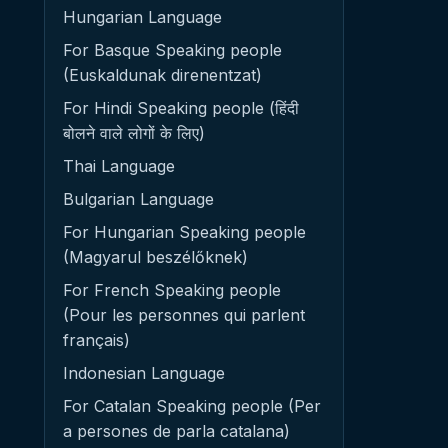
Hungarian Language
For Basque Speaking people
(Euskaldunak direnentzat)
For Hindi Speaking people (हिंदी
बोलने वाले लोगों के लिए)
Thai Language
Bulgarian Language
For Hungarian Speaking people
(Magyarul beszélőknek)
For French Speaking people
(Pour les personnes qui parlent
français)
Indonesian Language
For Catalan Speaking people (Per
a persones de parla catalana)