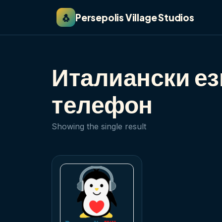
🐧
Persepolis Village Studios
Италиански ез
телефон
Showing the single result