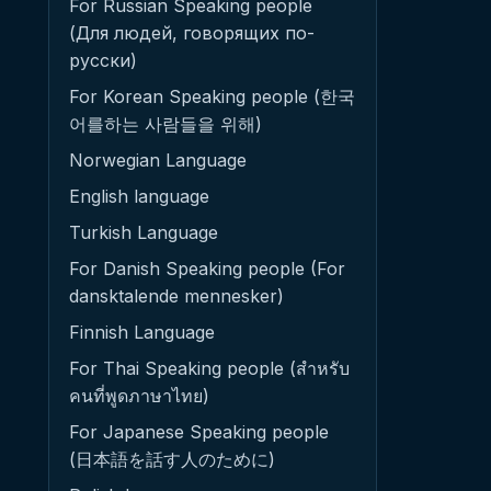
For Russian Speaking people
(Для людей, говорящих по-
русски)
For Korean Speaking people (한국
어를하는 사람들을 위해)
Norwegian Language
English language
Turkish Language
For Danish Speaking people (For
dansktalende mennesker)
Finnish Language
For Thai Speaking people (สำหรับ
คนที่พูดภาษาไทย)
For Japanese Speaking people
(日本語を話す人のために)