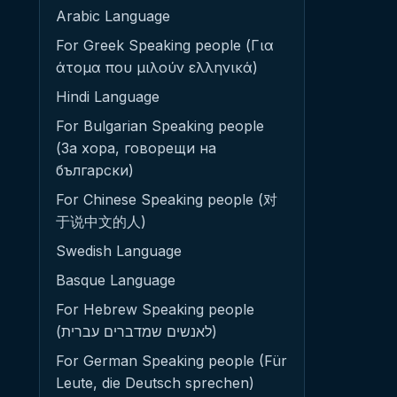
Arabic Language
For Greek Speaking people (Για
άτομα που μιλούν ελληνικά)
Hindi Language
For Bulgarian Speaking people
(За хора, говорещи на
български)
For Chinese Speaking people (对
于说中文的人)
Swedish Language
Basque Language
For Hebrew Speaking people
(לאנשים שמדברים עברית)
For German Speaking people (Für
Leute, die Deutsch sprechen)