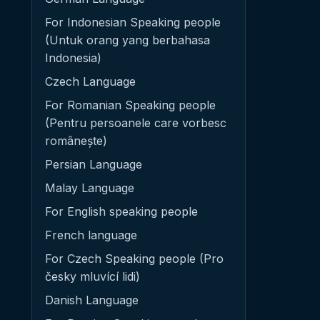
For Indonesian Speaking people
(Untuk orang yang berbahasa
Indonesia)
Czech Language
For Romanian Speaking people
(Pentru persoanele care vorbesc
românește)
Persian Language
Malay Language
For English speaking people
French language
For Czech Speaking people (Pro
česky mluvící lidi)
Danish Language