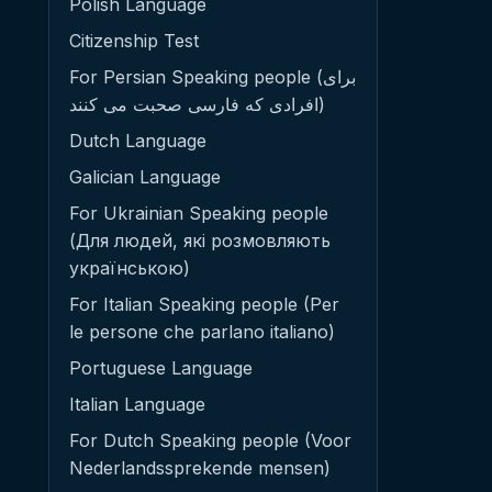
Polish Language
Citizenship Test
For Persian Speaking people (برای
افرادی که فارسی صحبت می کنند)
Dutch Language
Galician Language
For Ukrainian Speaking people
(Для людей, які розмовляють
українською)
For Italian Speaking people (Per
le persone che parlano italiano)
Portuguese Language
Italian Language
For Dutch Speaking people (Voor
Nederlandssprekende mensen)