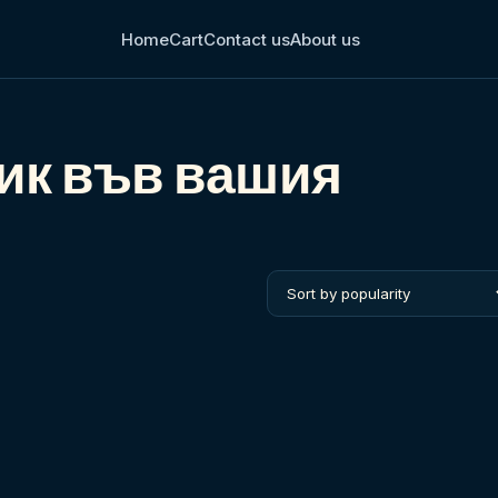
Home
Cart
Contact us
About us
ик във вашия