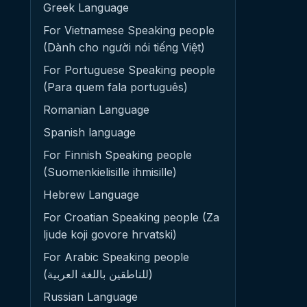
Greek Language
For Vietnamese Speaking people
(Dành cho người nói tiếng Việt)
For Portuguese Speaking people
(Para quem fala português)
Romanian Language
Spanish language
For Finnish Speaking people
(Suomenkielisille ihmisille)
Hebrew Language
For Croatian Speaking people (Za
ljude koji govore hrvatski)
For Arabic Speaking people
(للناطقين باللغة العربية)
Russian Language