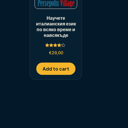
Научете
италианския език
по всяко време и
навсякъде
Rated
€
29,00
4.00
out of 5
Add to cart