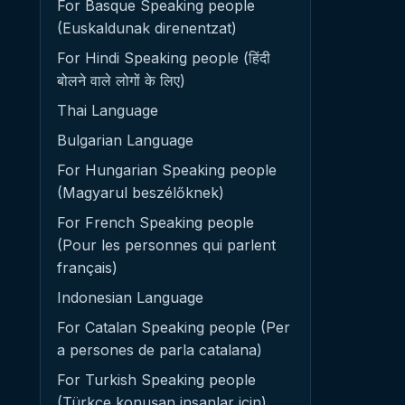
For Basque Speaking people
(Euskaldunak direnentzat)
For Hindi Speaking people (हिंदी
बोलने वाले लोगों के लिए)
Thai Language
Bulgarian Language
For Hungarian Speaking people
(Magyarul beszélőknek)
For French Speaking people
(Pour les personnes qui parlent
français)
Indonesian Language
For Catalan Speaking people (Per
a persones de parla catalana)
For Turkish Speaking people
(Türkçe konuşan insanlar için)