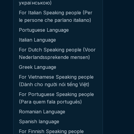
українською)
For Italian Speaking people (Per
le persone che parlano italiano)
Portuguese Language
Italian Language
For Dutch Speaking people (Voor
Nederlandssprekende mensen)
Greek Language
For Vietnamese Speaking people
(Dành cho người nói tiếng Việt)
For Portuguese Speaking people
(Para quem fala português)
Romanian Language
Spanish language
For Finnish Speaking people