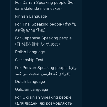
For Danish Speaking people (For
dansktalende mennesker)
Finnish Language
For Thai Speaking people (สำหรับ
คนที่พูดภาษาไทย)
For Japanese Speaking people
(日本語を話す人のために)
Polish Language
Citizenship Test
For Persian Speaking people (برای
افرادی که فارسی صحبت می کنند)
Dutch Language
Galician Language
For Ukrainian Speaking people
(Для людей, які розмовляють