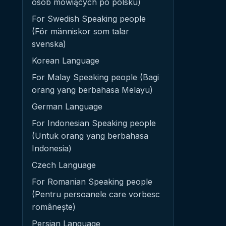
osób mówiących po polsku)
For Swedish Speaking people
(För människor som talar
svenska)
Korean Language
For Malay Speaking people (Bagi
orang yang berbahasa Melayu)
German Language
For Indonesian Speaking people
(Untuk orang yang berbahasa
Indonesia)
Czech Language
For Romanian Speaking people
(Pentru persoanele care vorbesc
românește)
Persian Language