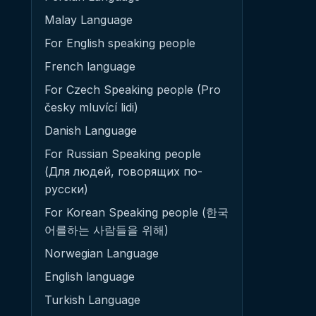
Malay Language
For English speaking people
French language
For Czech Speaking people (Pro
česky mluvící lidi)
Danish Language
For Russian Speaking people
(Для людей, говорящих по-
русски)
For Korean Speaking people (한국
어를하는 사람들을 위해)
Norwegian Language
English language
Turkish Language