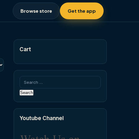
Browse store
Get the app
Cart
Search
for:
Youtube Channel