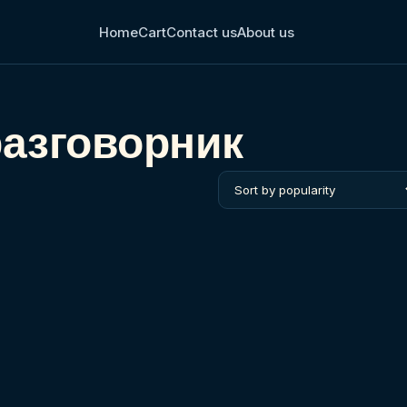
Home
Cart
Contact us
About us
разговорник