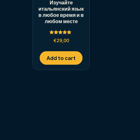
Изучайте
итальянский язык
в любое время и в
любом месте
Rated
€
29,00
5.00
out of 5
Add to cart