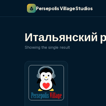
🐧
Persepolis Village Studios
Итальянский 
Showing the single result