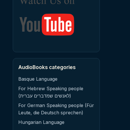
AudioBooks categories
Basque Language
For Hebrew Speaking people
(לאנשים שמדברים עברית)
For German Speaking people (Für
Leute, die Deutsch sprechen)
Hungarian Language