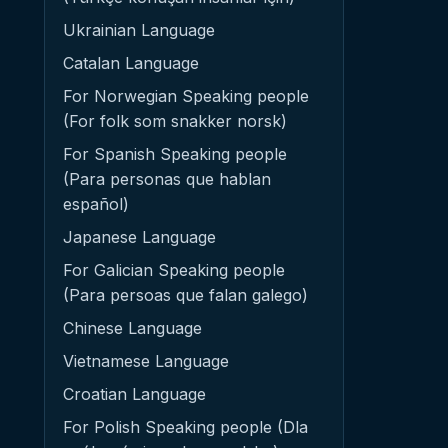
Ukrainian Language
Catalan Language
For Norwegian Speaking people
(For folk som snakker norsk)
For Spanish Speaking people
(Para personas que hablan
español)
Japanese Language
For Galician Speaking people
(Para persoas que falan galego)
Chinese Language
Vietnamese Language
Croatian Language
For Polish Speaking people (Dla