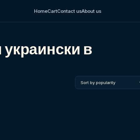
Home
Cart
Contact us
About us
м украински в