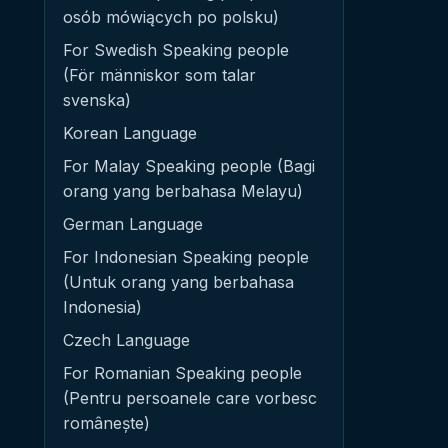
osób mówiących po polsku)
For Swedish Speaking people
(För människor som talar
svenska)
Korean Language
For Malay Speaking people (Bagi
orang yang berbahasa Melayu)
German Language
For Indonesian Speaking people
(Untuk orang yang berbahasa
Indonesia)
Czech Language
For Romanian Speaking people
(Pentru persoanele care vorbesc
românește)