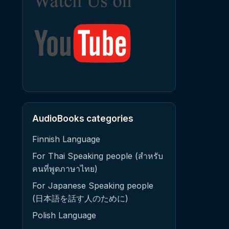
AudioBooks categories
Finnish Language
For Thai Speaking people (สำหรับ
คนที่พูดภาษาไทย)
For Japanese Speaking people
(日本語を話す人のために)
Polish Language