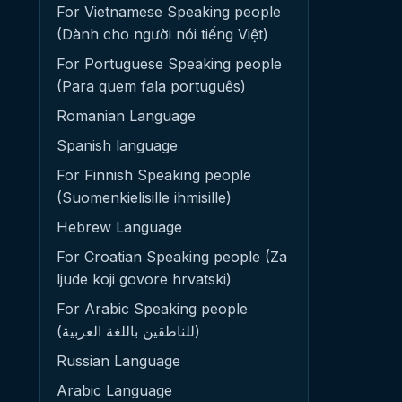
For Vietnamese Speaking people
(Dành cho người nói tiếng Việt)
For Portuguese Speaking people
(Para quem fala português)
Romanian Language
Spanish language
For Finnish Speaking people
(Suomenkielisille ihmisille)
Hebrew Language
For Croatian Speaking people (Za
ljude koji govore hrvatski)
For Arabic Speaking people
(للناطقين باللغة العربية)
Russian Language
Arabic Language