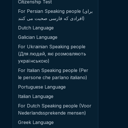
Citizenship Test
For Persian Speaking people (برای
افرادی که فارسی صحبت می کنند)
Dutch Language
Galician Language
For Ukrainian Speaking people
(Для людей, які розмовляють
українською)
For Italian Speaking people (Per
le persone che parlano italiano)
Portuguese Language
Italian Language
For Dutch Speaking people (Voor
Nederlandssprekende mensen)
Greek Language