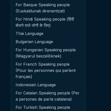
For Basque Speaking people
(Euskaldunak direnentzat)
For Hindi Speaking people (हिंदी
बोलने वाले लोगों के लिए)
Thai Language
Bulgarian Language
For Hungarian Speaking people
(Magyarul beszélőknek)
For French Speaking people
(Pour les personnes qui parlent
français)
Indonesian Language
For Catalan Speaking people (Per
a persones de parla catalana)
For Turkish Speaking people