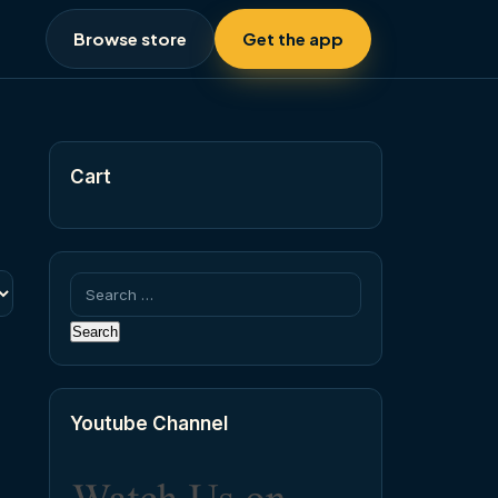
Browse store
Get the app
Cart
Search
for:
Youtube Channel