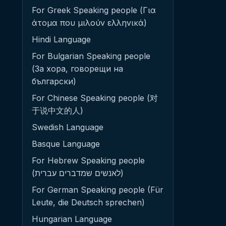
For Greek Speaking people (Για
άτομα που μιλούν ελληνικά)
Hindi Language
For Bulgarian Speaking people
(За хора, говорещи на
български)
For Chinese Speaking people (对
于说中文的人)
Swedish Language
Basque Language
For Hebrew Speaking people
(לאנשים שמדברים עברית)
For German Speaking people (Für
Leute, die Deutsch sprechen)
Hungarian Language