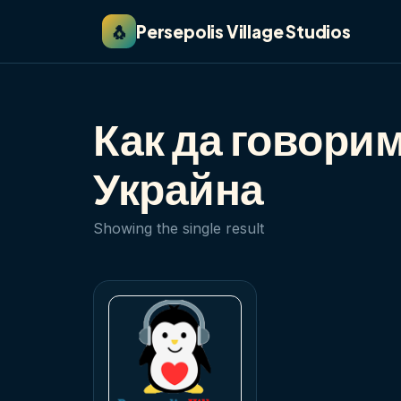
🐧
Persepolis Village Studios
Как да говори
Украйна
Showing the single result