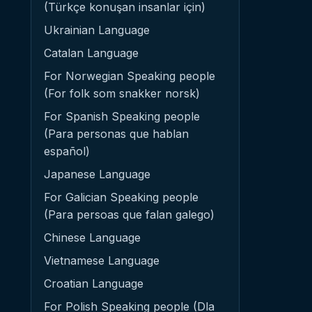
(Türkçe konuşan insanlar için)
Ukrainian Language
Catalan Language
For Norwegian Speaking people
(For folk som snakker norsk)
For Spanish Speaking people
(Para personas que hablan
español)
Japanese Language
For Galician Speaking people
(Para persoas que falan galego)
Chinese Language
Vietnamese Language
Croatian Language
For Polish Speaking people (Dla