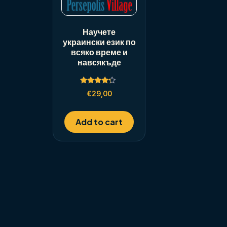
Научете
украински език по
всяко време и
навсякъде
Rated
€
29,00
4.00
out of 5
Add to cart