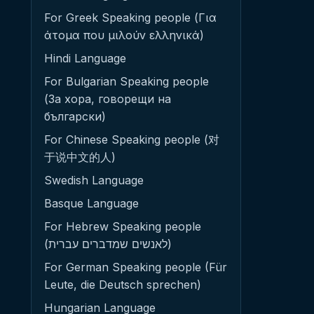
For Greek Speaking people (Για
άτομα που μιλούν ελληνικά)
Hindi Language
For Bulgarian Speaking people
(За хора, говорещи на
български)
For Chinese Speaking people (对
于说中文的人)
Swedish Language
Basque Language
For Hebrew Speaking people
(לאנשים שמדברים עברית)
For German Speaking people (Für
Leute, die Deutsch sprechen)
Hungarian Language