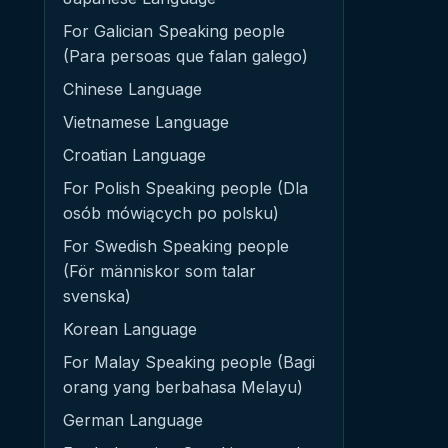
For Galician Speaking people
(Para persoas que falan galego)
Chinese Language
Vietnamese Language
Croatian Language
For Polish Speaking people (Dla
osób mówiących po polsku)
For Swedish Speaking people
(För människor som talar
svenska)
Korean Language
For Malay Speaking people (Bagi
orang yang berbahasa Melayu)
German Language