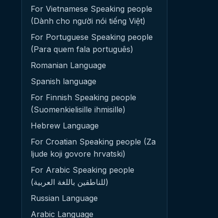
For Vietnamese Speaking people
(Dành cho người nói tiếng Việt)
For Portuguese Speaking people
(Para quem fala português)
Romanian Language
Spanish language
For Finnish Speaking people
(Suomenkielisille ihmisille)
Hebrew Language
For Croatian Speaking people (Za
ljude koji govore hrvatski)
For Arabic Speaking people
(للناطقين باللغة العربية)
Russian Language
Arabic Language