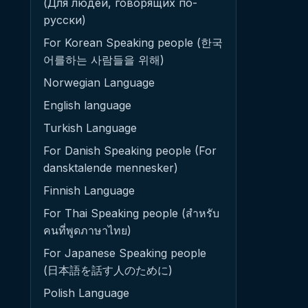
(Для людей, говорящих по-
русски)
For Korean Speaking people (한국
어를하는 사람들을 위해)
Norwegian Language
English language
Turkish Language
For Danish Speaking people (For
dansktalende mennesker)
Finnish Language
For Thai Speaking people (สำหรับ
คนที่พูดภาษาไทย)
For Japanese Speaking people
(日本語を話す人のために)
Polish Language