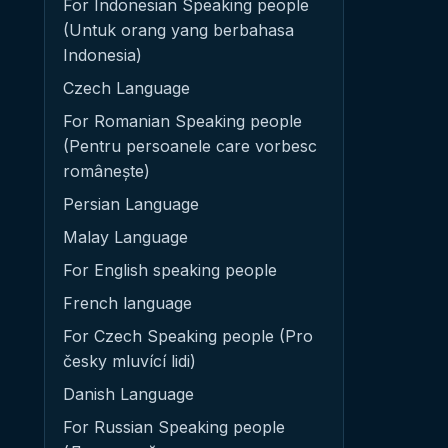
For Indonesian Speaking people
(Untuk orang yang berbahasa
Indonesia)
Czech Language
For Romanian Speaking people
(Pentru persoanele care vorbesc
românește)
Persian Language
Malay Language
For English speaking people
French language
For Czech Speaking people (Pro
česky mluvící lidi)
Danish Language
For Russian Speaking people