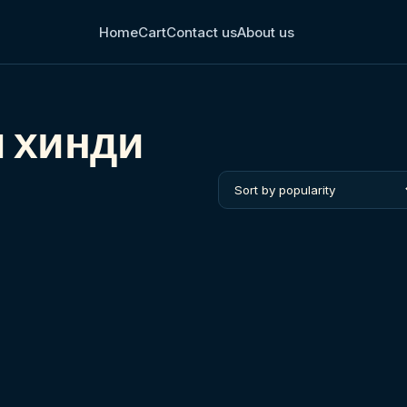
Home
Cart
Contact us
About us
м хинди