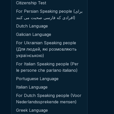
Citizenship Test
For Persian Speaking people (برای
افرادی که فارسی صحبت می کنند)
Dutch Language
Galician Language
For Ukrainian Speaking people
(Для людей, які розмовляють
українською)
For Italian Speaking people (Per
le persone che parlano italiano)
Portuguese Language
Italian Language
For Dutch Speaking people (Voor
Nederlandssprekende mensen)
Greek Language