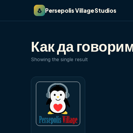
🐧
Persepolis Village Studios
Как да говори
Showing the single result