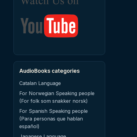
AudioBooks categories
Catalan Language
For Norwegian Speaking people
(For folk som snakker norsk)
For Spanish Speaking people
(Para personas que hablan
español)
Japanese Language