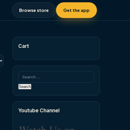
Browse store
Get the app
Cart
Search
for:
Youtube Channel