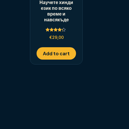
Научете хинди
език по всяко
време и
навсякъде
Rated
€
29,00
4.00
out of 5
Add to cart