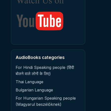
AudioBooks categories
For Hindi Speaking people (हिंदी
बोलने वाले लोगों के लिए)
Thai Language
Bulgarian Language
For Hungarian Speaking people
(Magyarul beszélőknek)