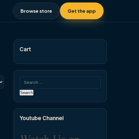
Browse store
Get the app
Cart
Search
for:
Youtube Channel