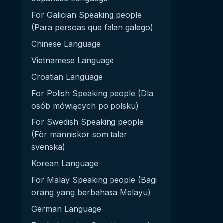
For Galician Speaking people
(Para persoas que falan galego)
Chinese Language
Vietnamese Language
Croatian Language
For Polish Speaking people (Dla
osób mówiących po polsku)
For Swedish Speaking people
(För människor som talar
svenska)
Korean Language
For Malay Speaking people (Bagi
orang yang berbahasa Melayu)
German Language