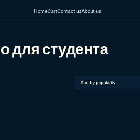
Home
Cart
Contact us
About us
іо для студента