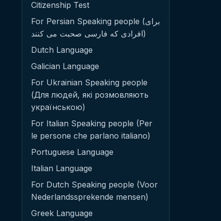
Citizenship Test
For Persian Speaking people (برای
افرادی که فارسی صحبت می کنند)
Dutch Language
Galician Language
For Ukrainian Speaking people
(Для людей, які розмовляють
українською)
For Italian Speaking people (Per
le persone che parlano italiano)
Portuguese Language
Italian Language
For Dutch Speaking people (Voor
Nederlandssprekende mensen)
Greek Language