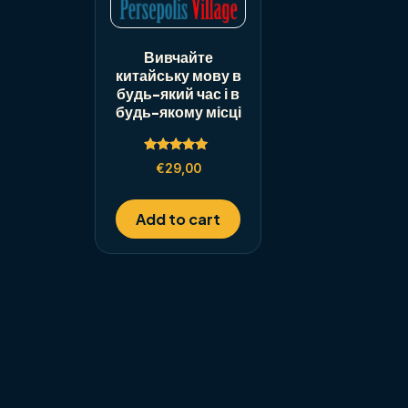
Вивчайте
китайську мову в
будь-який час і в
будь-якому місці
Rated
€
29,00
5.00
out of 5
Add to cart