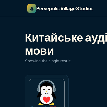
🐧
Persepolis Village Studios
Китайське ауд
мови
Showing the single result