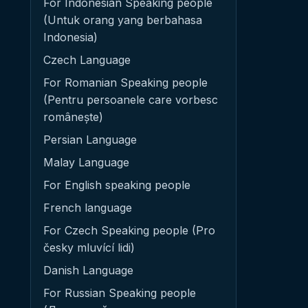
For Indonesian Speaking people
(Untuk orang yang berbahasa
Indonesia)
Czech Language
For Romanian Speaking people
(Pentru persoanele care vorbesc
românește)
Persian Language
Malay Language
For English speaking people
French language
For Czech Speaking people (Pro
česky mluvící lidi)
Danish Language
For Russian Speaking people