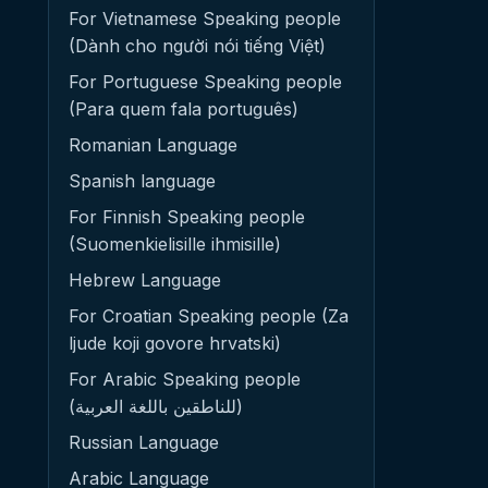
For Vietnamese Speaking people
(Dành cho người nói tiếng Việt)
For Portuguese Speaking people
(Para quem fala português)
Romanian Language
Spanish language
For Finnish Speaking people
(Suomenkielisille ihmisille)
Hebrew Language
For Croatian Speaking people (Za
ljude koji govore hrvatski)
For Arabic Speaking people
(للناطقين باللغة العربية)
Russian Language
Arabic Language