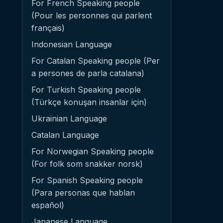
For French Speaking people
(Pour les personnes qui parlent
français)
Indonesian Language
For Catalan Speaking people (Per
a persones de parla catalana)
For Turkish Speaking people
(Türkçe konuşan insanlar için)
Ukrainian Language
Catalan Language
For Norwegian Speaking people
(For folk som snakker norsk)
For Spanish Speaking people
(Para personas que hablan
español)
Japanese Language