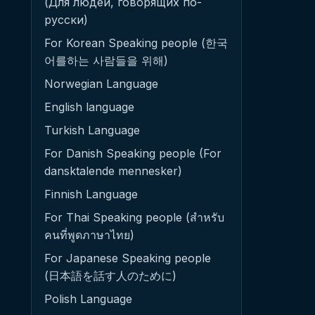
(Для людей, говорящих по-
русски)
For Korean Speaking people (한국
어를하는 사람들을 위해)
Norwegian Language
English language
Turkish Language
For Danish Speaking people (For
dansktalende mennesker)
Finnish Language
For Thai Speaking people (สำหรับ
คนที่พูดภาษาไทย)
For Japanese Speaking people
(日本語を話す人のために)
Polish Language