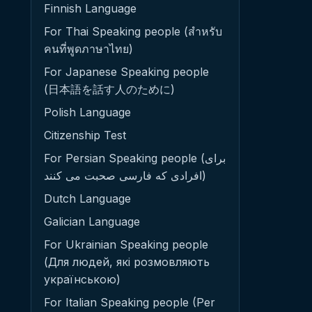
Finnish Language
For Thai Speaking people (สำหรับ
คนที่พูดภาษาไทย)
For Japanese Speaking people
(日本語を話す人のために)
Polish Language
Citizenship Test
For Persian Speaking people (برای
افرادی که فارسی صحبت می کنند)
Dutch Language
Galician Language
For Ukrainian Speaking people
(Для людей, які розмовляють
українською)
For Italian Speaking people (Per