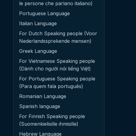
le persone che parlano italiano)
Portuguese Language
Italian Language
For Dutch Speaking people (Voor
Nederlandssprekende mensen)
Greek Language
For Vietnamese Speaking people
(Dành cho người nói tiếng Việt)
For Portuguese Speaking people
(Para quem fala português)
Romanian Language
Spanish language
For Finnish Speaking people
(Suomenkielisille ihmisille)
Hebrew Language