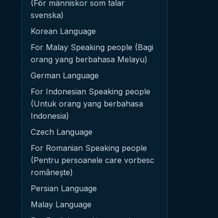
(För människor som talar
svenska)
Korean Language
For Malay Speaking people (Bagi
orang yang berbahasa Melayu)
German Language
For Indonesian Speaking people
(Untuk orang yang berbahasa
Indonesia)
Czech Language
For Romanian Speaking people
(Pentru persoanele care vorbesc
românește)
Persian Language
Malay Language