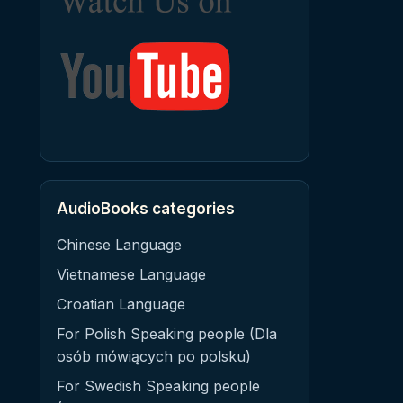
AudioBooks categories
Chinese Language
Vietnamese Language
Croatian Language
For Polish Speaking people (Dla
osób mówiących po polsku)
For Swedish Speaking people