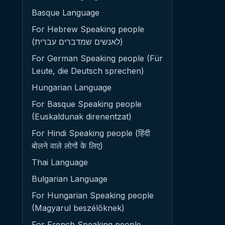
Basque Language
For Hebrew Speaking people
(לאנשים שמדברים עברית)
For German Speaking people (Für
Leute, die Deutsch sprechen)
Hungarian Language
For Basque Speaking people
(Euskaldunak direnentzat)
For Hindi Speaking people (हिंदी
बोलने वाले लोगों के लिए)
Thai Language
Bulgarian Language
For Hungarian Speaking people
(Magyarul beszélőknek)
For French Speaking people