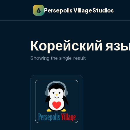
🐧
Persepolis Village Studios
Корейский язы
Showing the single result