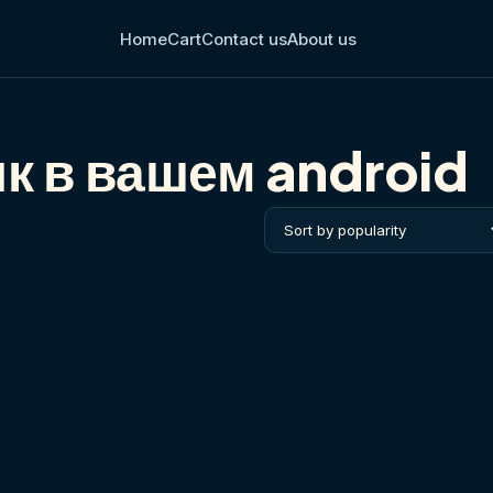
Home
Cart
Contact us
About us
к в вашем android