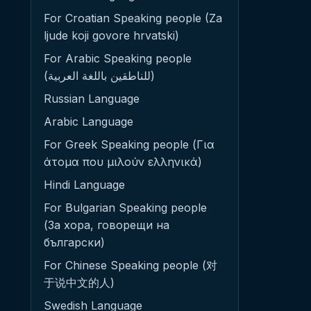
For Croatian Speaking people (Za
ljude koji govore hrvatski)
For Arabic Speaking people
(للناطقين باللغة العربية)
Russian Language
Arabic Language
For Greek Speaking people (Για
άτομα που μιλούν ελληνικά)
Hindi Language
For Bulgarian Speaking people
(За хора, говорещи на
български)
For Chinese Speaking people (对
于说中文的人)
Swedish Language