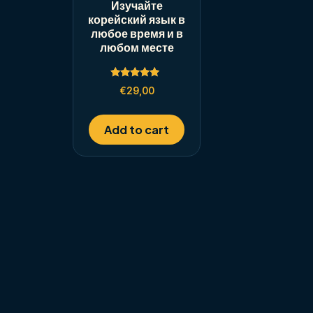
Изучайте
корейский язык в
любое время и в
любом месте
Rated
€
29,00
5.00
out of 5
Add to cart