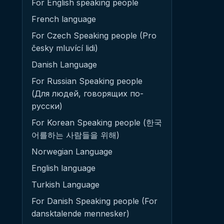
For English speaking people
French language
For Czech Speaking people (Pro
česky mluvící lidi)
Danish Language
For Russian Speaking people
(Для людей, говорящих по-
русски)
For Korean Speaking people (한국
어를하는 사람들을 위해)
Norwegian Language
English language
Turkish Language
For Danish Speaking people (For
dansktalende mennesker)