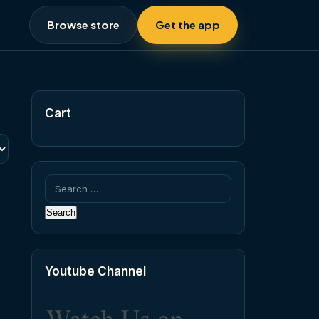
Browse store
Get the app
Cart
Search
for:
Youtube Channel