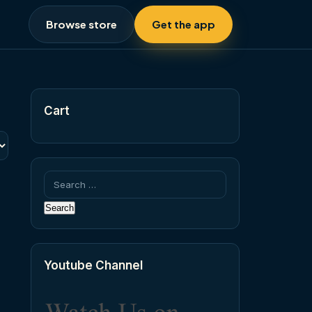
Browse store
Get the app
Cart
Search
for:
Youtube Channel