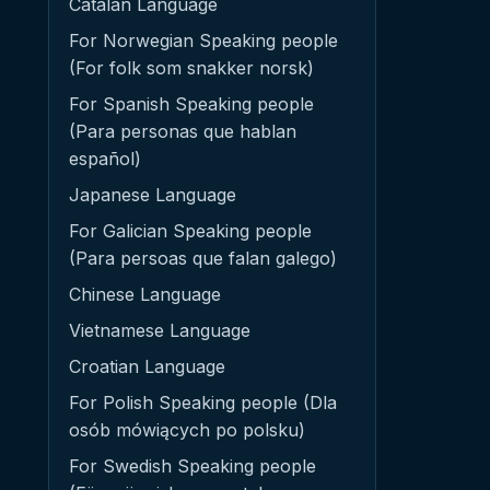
Catalan Language
For Norwegian Speaking people
(For folk som snakker norsk)
For Spanish Speaking people
(Para personas que hablan
español)
Japanese Language
For Galician Speaking people
(Para persoas que falan galego)
Chinese Language
Vietnamese Language
Croatian Language
For Polish Speaking people (Dla
osób mówiących po polsku)
For Swedish Speaking people