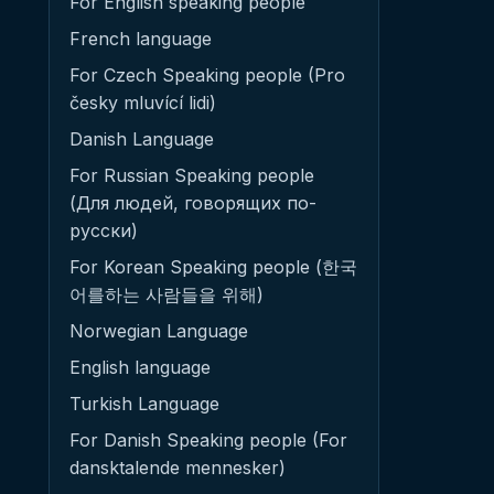
For English speaking people
French language
For Czech Speaking people (Pro
česky mluvící lidi)
Danish Language
For Russian Speaking people
(Для людей, говорящих по-
русски)
For Korean Speaking people (한국
어를하는 사람들을 위해)
Norwegian Language
English language
Turkish Language
For Danish Speaking people (For
dansktalende mennesker)