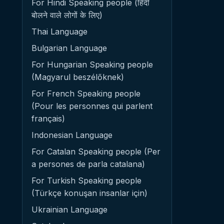
For Hindi Speaking people (हिंदी
बोलने वाले लोगों के लिए)
Thai Language
Bulgarian Language
For Hungarian Speaking people
(Magyarul beszélőknek)
For French Speaking people
(Pour les personnes qui parlent
français)
Indonesian Language
For Catalan Speaking people (Per
a persones de parla catalana)
For Turkish Speaking people
(Türkçe konuşan insanlar için)
Ukrainian Language