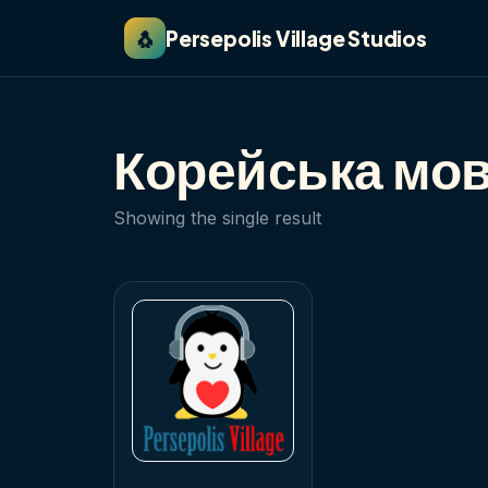
🐧
Persepolis Village Studios
Корейська мов
Showing the single result