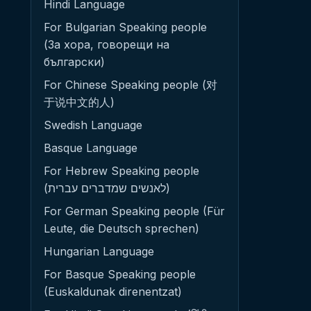
Hindi Language
For Bulgarian Speaking people
(За хора, говорещи на
български)
For Chinese Speaking people (对
于说中文的人)
Swedish Language
Basque Language
For Hebrew Speaking people
(לאנשים שמדברים עברית)
For German Speaking people (Für
Leute, die Deutsch sprechen)
Hungarian Language
For Basque Speaking people
(Euskaldunak direnentzat)