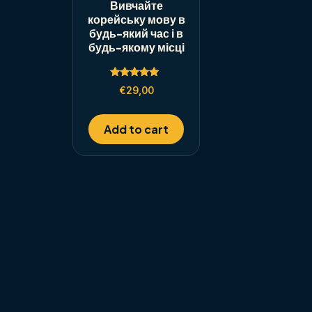
Вивчайте
корейську мову в
будь-який час і в
будь-якому місці
Rated
€
29,00
5.00
out of 5
Add to cart