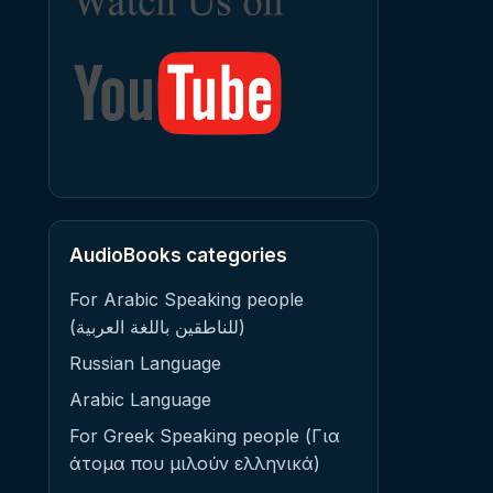
AudioBooks categories
For Arabic Speaking people
(للناطقين باللغة العربية)
Russian Language
Arabic Language
For Greek Speaking people (Για
άτομα που μιλούν ελληνικά)