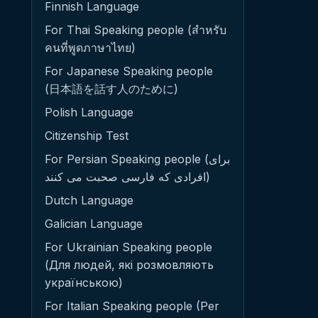
Finnish Language
For Thai Speaking people (สำหรับ
คนที่พูดภาษาไทย)
For Japanese Speaking people
(日本語を話す人のために)
Polish Language
Citizenship Test
For Persian Speaking people (برای
افرادی که فارسی صحبت می کنند)
Dutch Language
Galician Language
For Ukrainian Speaking people
(Для людей, які розмовляють
українською)
For Italian Speaking people (Per