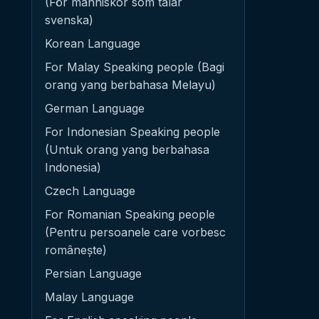
(För människor som talar
svenska)
Korean Language
For Malay Speaking people (Bagi
orang yang berbahasa Melayu)
German Language
For Indonesian Speaking people
(Untuk orang yang berbahasa
Indonesia)
Czech Language
For Romanian Speaking people
(Pentru persoanele care vorbesc
românește)
Persian Language
Malay Language