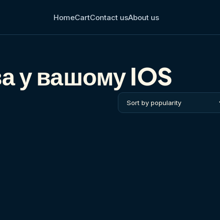
Home
Cart
Contact us
About us
а у вашому IOS