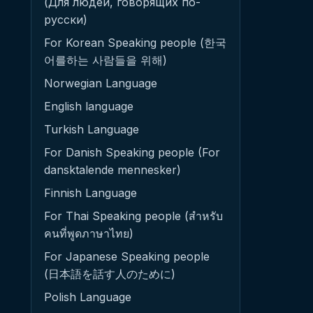
(Для людей, говорящих по-
русски)
For Korean Speaking people (한국
어를하는 사람들을 위해)
Norwegian Language
English language
Turkish Language
For Danish Speaking people (For
dansktalende mennesker)
Finnish Language
For Thai Speaking people (สำหรับ
คนที่พูดภาษาไทย)
For Japanese Speaking people
(日本語を話す人のために)
Polish Language