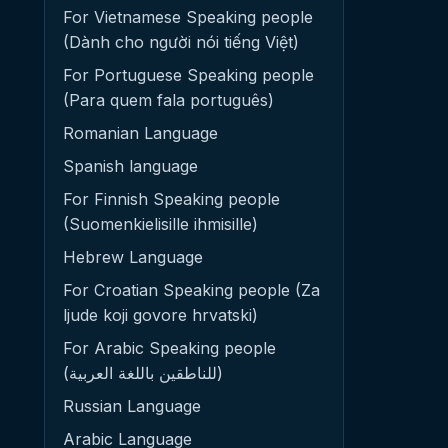
For Vietnamese Speaking people
(Dành cho người nói tiếng Việt)
For Portuguese Speaking people
(Para quem fala português)
Romanian Language
Spanish language
For Finnish Speaking people
(Suomenkielisille ihmisille)
Hebrew Language
For Croatian Speaking people (Za
ljude koji govore hrvatski)
For Arabic Speaking people
(للناطقين باللغة العربية)
Russian Language
Arabic Language