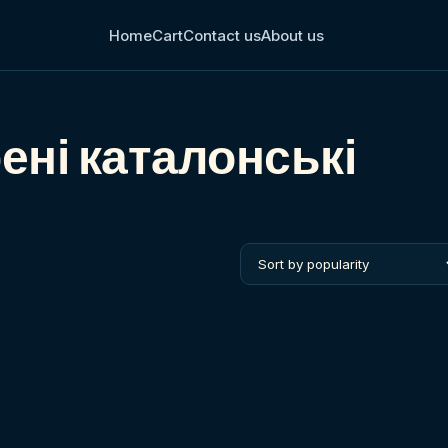
Home
Cart
Contact us
About us
ені каталонські