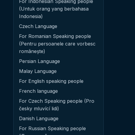
For Indonesian Speaking people
(Untuk orang yang berbahasa
Indonesia)
Czech Language
For Romanian Speaking people
(Pentru persoanele care vorbesc
românește)
Persian Language
Malay Language
For English speaking people
French language
For Czech Speaking people (Pro
česky mluvící lidi)
Danish Language
For Russian Speaking people