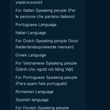
українською)
For Italian Speaking people (Per
le persone che parlano italiano)
Portuguese Language
Italian Language
For Dutch Speaking people (Voor
Nederlandssprekende mensen)
Greek Language
For Vietnamese Speaking people
(Dành cho người nói tiếng Việt)
For Portuguese Speaking people
(Para quem fala português)
Romanian Language
Spanish language
For Finnish Speaking people