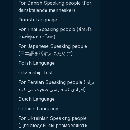
For Danish Speaking people (For
dansktalende mennesker)
Finnish Language
For Thai Speaking people (สำหรับ
คนที่พูดภาษาไทย)
For Japanese Speaking people
(日本語を話す人のために)
Polish Language
Citizenship Test
For Persian Speaking people (برای
افرادی که فارسی صحبت می کنند)
Dutch Language
Galician Language
For Ukrainian Speaking people
(Для людей, які розмовляють