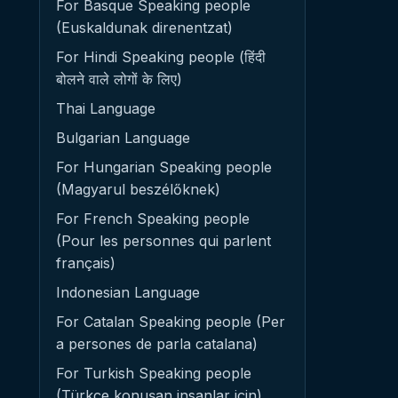
For Basque Speaking people
(Euskaldunak direnentzat)
For Hindi Speaking people (हिंदी
बोलने वाले लोगों के लिए)
Thai Language
Bulgarian Language
For Hungarian Speaking people
(Magyarul beszélőknek)
For French Speaking people
(Pour les personnes qui parlent
français)
Indonesian Language
For Catalan Speaking people (Per
a persones de parla catalana)
For Turkish Speaking people
(Türkçe konuşan insanlar için)