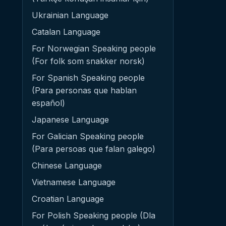
Ukrainian Language
Catalan Language
For Norwegian Speaking people
(For folk som snakker norsk)
For Spanish Speaking people
(Para personas que hablan
español)
Japanese Language
For Galician Speaking people
(Para persoas que falan galego)
Chinese Language
Vietnamese Language
Croatian Language
For Polish Speaking people (Dla