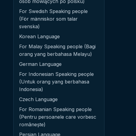
osób mówiących po polsku)
For Swedish Speaking people
(För människor som talar
svenska)
Korean Language
For Malay Speaking people (Bagi
orang yang berbahasa Melayu)
German Language
For Indonesian Speaking people
(Untuk orang yang berbahasa
Indonesia)
Czech Language
For Romanian Speaking people
(Pentru persoanele care vorbesc
românește)
Persian Language