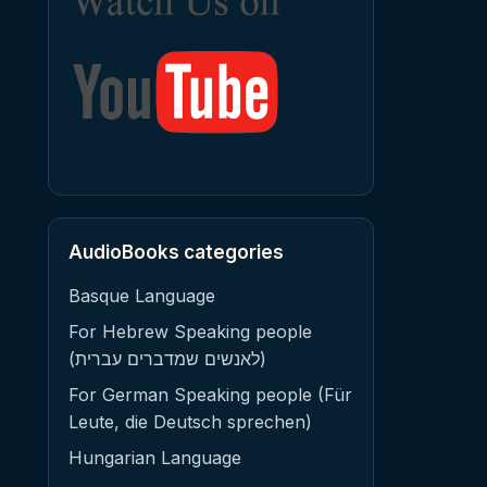
AudioBooks categories
Basque Language
For Hebrew Speaking people
(לאנשים שמדברים עברית)
For German Speaking people (Für
Leute, die Deutsch sprechen)
Hungarian Language