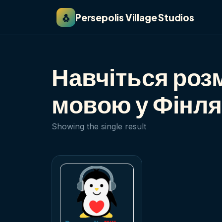
🐧
Persepolis Village Studios
Навчіться роз
мовою у Фінля
Showing the single result