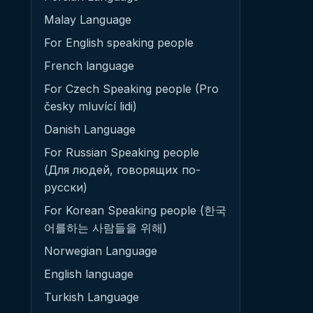
Malay Language
For English speaking people
French language
For Czech Speaking people (Pro
česky mluvící lidi)
Danish Language
For Russian Speaking people
(Для людей, говорящих по-
русски)
For Korean Speaking people (한국
어를하는 사람들을 위해)
Norwegian Language
English language
Turkish Language