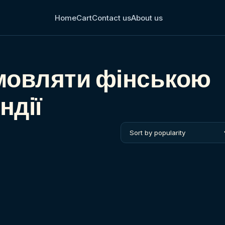
Home
Cart
Contact us
About us
мовляти фінською
ндії