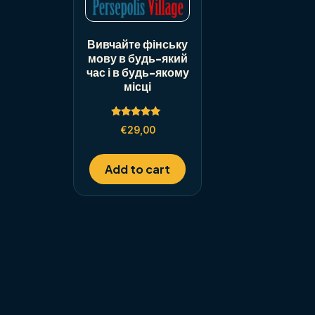
Вивчайте фінську
мову в будь-який
час і в будь-якому
місці
Rated
€
29,00
5.00
out of 5
Add to cart