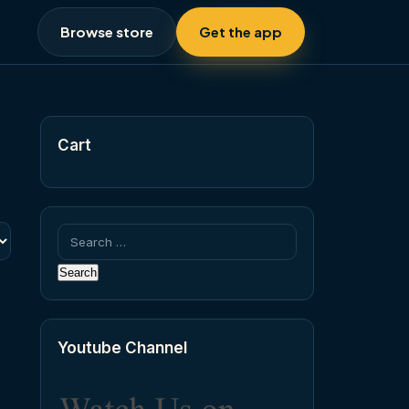
Browse store
Get the app
Cart
Search
for:
Youtube Channel