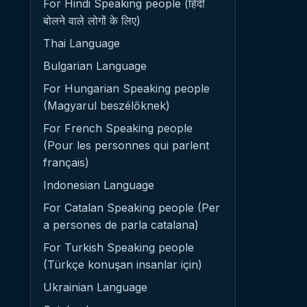
For Hindi Speaking people (हिंदी
बोलने वाले लोगों के लिए)
Thai Language
Bulgarian Language
For Hungarian Speaking people
(Magyarul beszélőknek)
For French Speaking people
(Pour les personnes qui parlent
français)
Indonesian Language
For Catalan Speaking people (Per
a persones de parla catalana)
For Turkish Speaking people
(Türkçe konuşan insanlar için)
Ukrainian Language