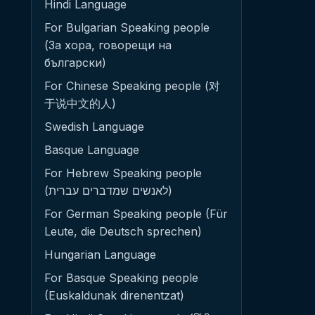
Hindi Language
For Bulgarian Speaking people
(За хора, говорещи на
български)
For Chinese Speaking people (对
于说中文的人)
Swedish Language
Basque Language
For Hebrew Speaking people
(לאנשים שמדברים עברית)
For German Speaking people (Für
Leute, die Deutsch sprechen)
Hungarian Language
For Basque Speaking people
(Euskaldunak direnentzat)