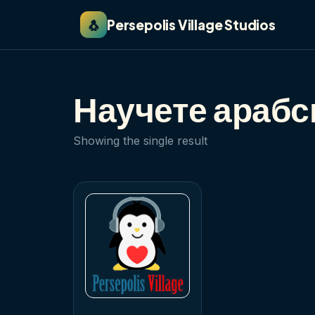
🐧
Persepolis Village Studios
Научете арабск
Showing the single result