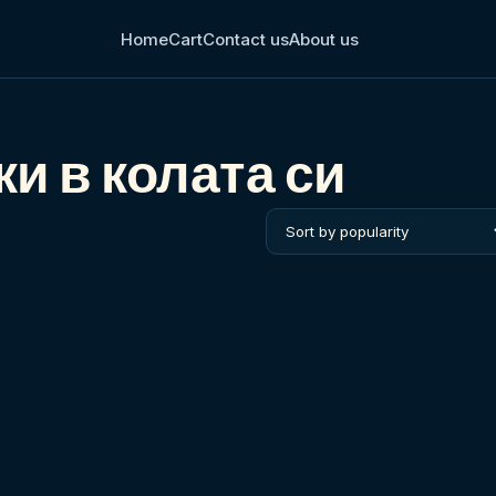
Home
Cart
Contact us
About us
и в колата си