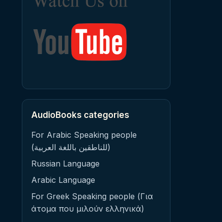
AudioBooks categories
For Arabic Speaking people
(للناطقين باللغة العربية)
Russian Language
Arabic Language
For Greek Speaking people (Για
άτομα που μιλούν ελληνικά)