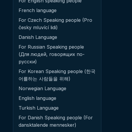
For English speaking people
French language
For Czech Speaking people (Pro
česky mluvící lidi)
Danish Language
For Russian Speaking people
(Для людей, говорящих по-
русски)
For Korean Speaking people (한국
어를하는 사람들을 위해)
Norwegian Language
English language
Turkish Language
For Danish Speaking people (For
dansktalende mennesker)