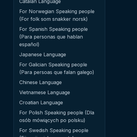
Catalan Language
For Norwegian Speaking people
(For folk som snakker norsk)
For Spanish Speaking people
(Para personas que hablan
español)
Japanese Language
For Galician Speaking people
(Para persoas que falan galego)
Chinese Language
Vietnamese Language
Croatian Language
For Polish Speaking people (Dla
osób mówiących po polsku)
For Swedish Speaking people