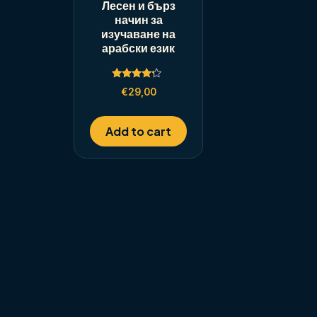
Лесен и бърз
начин за
изучаване на
арабски език
Rated
€
29,00
4.00
out of 5
Add to cart