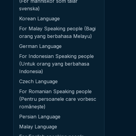
(För människor som talar
svenska)
Korean Language
For Malay Speaking people (Bagi
orang yang berbahasa Melayu)
German Language
For Indonesian Speaking people
(Untuk orang yang berbahasa
Indonesia)
Czech Language
For Romanian Speaking people
(Pentru persoanele care vorbesc
românește)
Persian Language
Malay Language