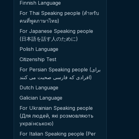
Finnish Language
For Thai Speaking people (สำหรับ
คนที่พูดภาษาไทย)
For Japanese Speaking people
(日本語を話す人のために)
Polish Language
Citizenship Test
For Persian Speaking people (برای
افرادی که فارسی صحبت می کنند)
Dutch Language
Galician Language
For Ukrainian Speaking people
(Для людей, які розмовляють
українською)
For Italian Speaking people (Per