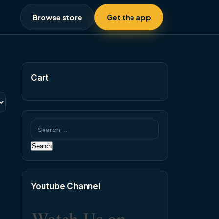
Browse store
Get the app
Cart
Search
for:
Youtube Channel