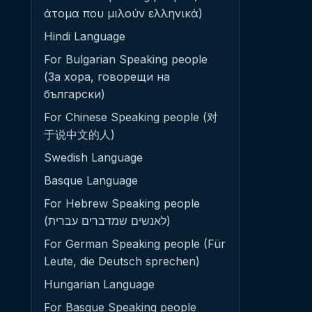
άτομα που μιλούν ελληνικά)
Hindi Language
For Bulgarian Speaking people
(За хора, говорещи на
български)
For Chinese Speaking people (对
于说中文的人)
Swedish Language
Basque Language
For Hebrew Speaking people
(לאנשים שמדברים עברית)
For German Speaking people (Für
Leute, die Deutsch sprechen)
Hungarian Language
For Basque Speaking people