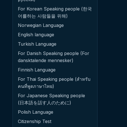
For Korean Speaking people (한국
어를하는 사람들을 위해)
Norwegian Language
English language
Turkish Language
For Danish Speaking people (For
dansktalende mennesker)
Finnish Language
For Thai Speaking people (สำหรับ
คนที่พูดภาษาไทย)
For Japanese Speaking people
(日本語を話す人のために)
Polish Language
Citizenship Test