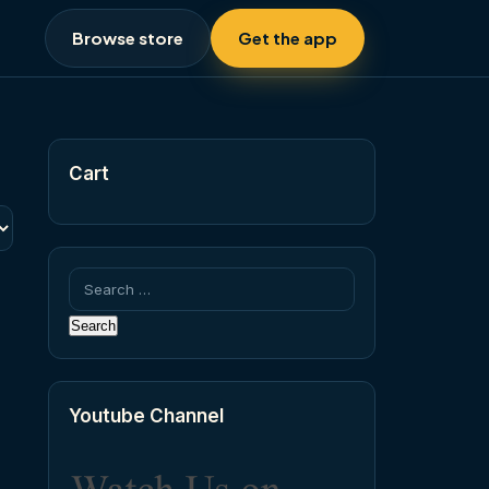
Browse store
Get the app
Cart
Search
for:
Youtube Channel