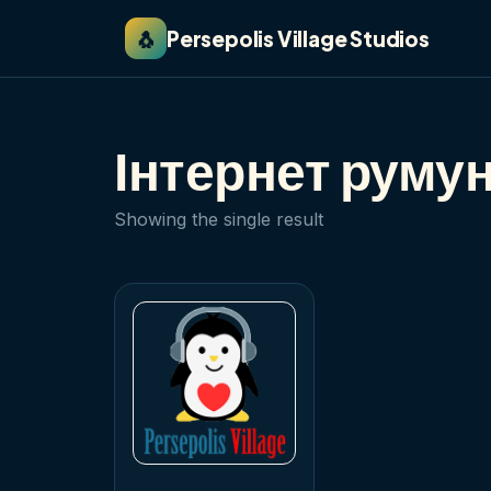
🐧
Persepolis Village Studios
Інтернет руму
Showing the single result