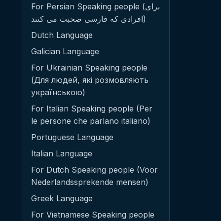
For Persian Speaking people (برای
افرادی که فارسی صحبت می کنند)
Dutch Language
Galician Language
For Ukrainian Speaking people
(Для людей, які розмовляють
українською)
For Italian Speaking people (Per
le persone che parlano italiano)
Portuguese Language
Italian Language
For Dutch Speaking people (Voor
Nederlandssprekende mensen)
Greek Language
For Vietnamese Speaking people