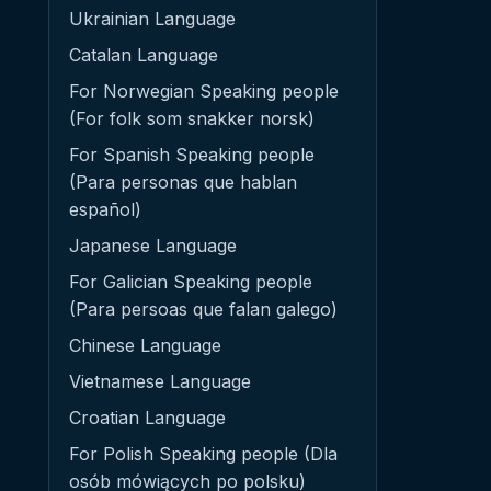
Ukrainian Language
Catalan Language
For Norwegian Speaking people
(For folk som snakker norsk)
For Spanish Speaking people
(Para personas que hablan
español)
Japanese Language
For Galician Speaking people
(Para persoas que falan galego)
Chinese Language
Vietnamese Language
Croatian Language
For Polish Speaking people (Dla
osób mówiących po polsku)