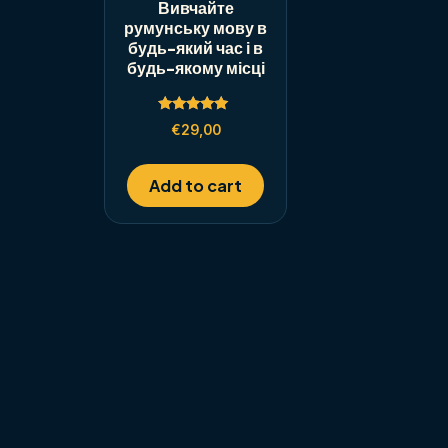
Вивчайте
румунську мову в
будь-який час і в
будь-якому місці
Rated
€
29,00
5.00
out of 5
Add to cart