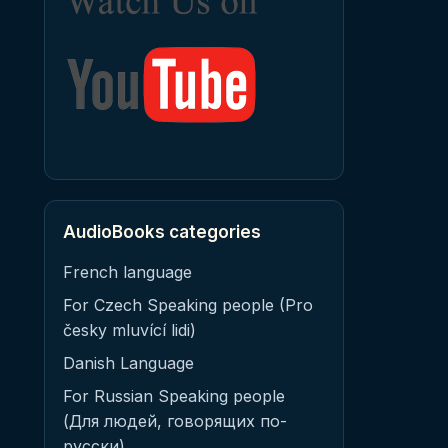
AudioBooks categories
French language
For Czech Speaking people (Pro
česky mluvící lidi)
Danish Language
For Russian Speaking people
(Для людей, говорящих по-
русски)