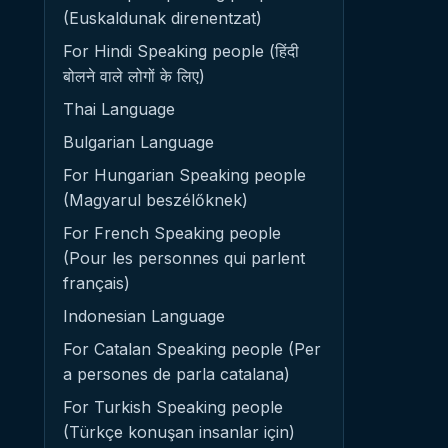
(Euskaldunak direnentzat)
For Hindi Speaking people (हिंदी
बोलने वाले लोगों के लिए)
Thai Language
Bulgarian Language
For Hungarian Speaking people
(Magyarul beszélőknek)
For French Speaking people
(Pour les personnes qui parlent
français)
Indonesian Language
For Catalan Speaking people (Per
a persones de parla catalana)
For Turkish Speaking people
(Türkçe konuşan insanlar için)