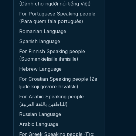
(Dành cho người nói tiếng Việt)
For Portuguese Speaking people
(Para quem fala português)
Romanian Language
Spanish language
For Finnish Speaking people
(Suomenkielisille ihmisille)
Hebrew Language
For Croatian Speaking people (Za
ljude koji govore hrvatski)
For Arabic Speaking people
(للناطقين باللغة العربية)
Russian Language
Arabic Language
For Greek Speaking people (Για