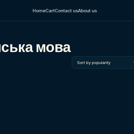
Home
Cart
Contact us
About us
нська мова