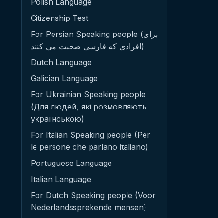
Polish Language
Citizenship Test
For Persian Speaking people (برای
افرادی که فارسی صحبت می کنند)
Dutch Language
Galician Language
For Ukrainian Speaking people
(Для людей, які розмовляють
українською)
For Italian Speaking people (Per
le persone che parlano italiano)
Portuguese Language
Italian Language
For Dutch Speaking people (Voor
Nederlandssprekende mensen)