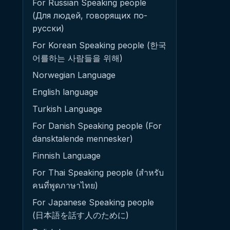
For Russian Speaking people
(Для людей, говорящих по-
русски)
For Korean Speaking people (한국
어를하는 사람들을 위해)
Norwegian Language
English language
Turkish Language
For Danish Speaking people (For
dansktalende mennesker)
Finnish Language
For Thai Speaking people (สำหรับ
คนที่พูดภาษาไทย)
For Japanese Speaking people
(日本語を話す人のために)