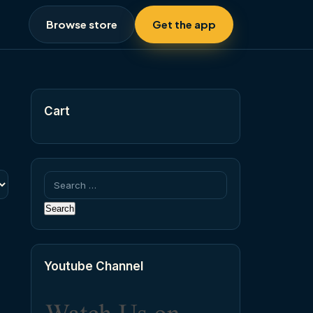
Browse store
Get the app
Cart
Search
for:
Youtube Channel