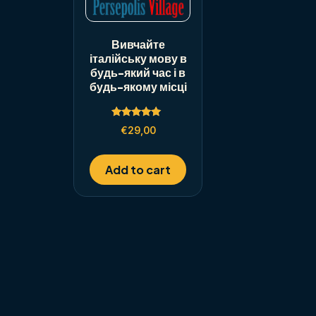
Вивчайте
італійську мову в
будь-який час і в
будь-якому місці
Rated
€
29,00
5.00
out of 5
Add to cart