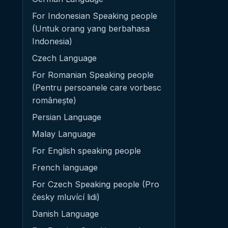
For Indonesian Speaking people
(Untuk orang yang berbahasa
Indonesia)
Czech Language
For Romanian Speaking people
(Pentru persoanele care vorbesc
românește)
Persian Language
Malay Language
For English speaking people
French language
For Czech Speaking people (Pro
česky mluvící lidi)
Danish Language