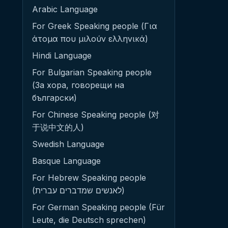
Arabic Language
For Greek Speaking people (Για
άτομα που μιλούν ελληνικά)
Hindi Language
For Bulgarian Speaking people
(За хора, говорещи на
български)
For Chinese Speaking people (对
于说中文的人)
Swedish Language
Basque Language
For Hebrew Speaking people
(לאנשים שמדברים עברית)
For German Speaking people (Für
Leute, die Deutsch sprechen)