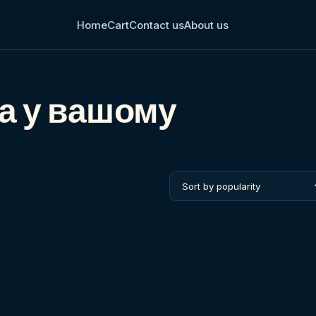
Home
Cart
Contact us
About us
ва у вашому