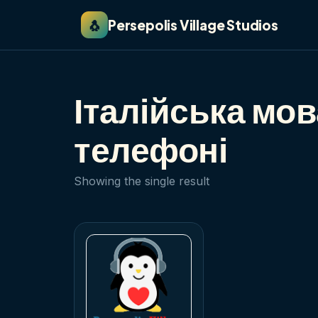
🐧
Persepolis Village Studios
Італійська мо
телефоні
Showing the single result