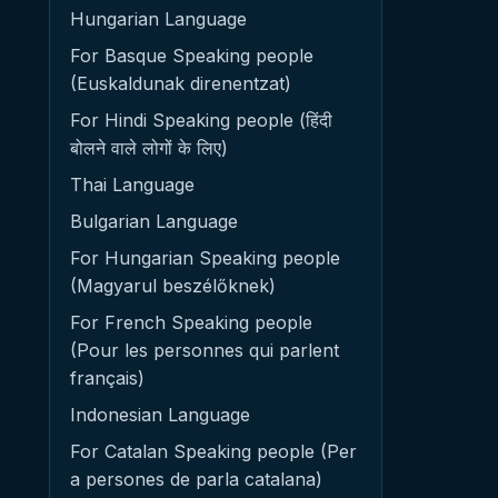
Hungarian Language
For Basque Speaking people
(Euskaldunak direnentzat)
For Hindi Speaking people (हिंदी
बोलने वाले लोगों के लिए)
Thai Language
Bulgarian Language
For Hungarian Speaking people
(Magyarul beszélőknek)
For French Speaking people
(Pour les personnes qui parlent
français)
Indonesian Language
For Catalan Speaking people (Per
a persones de parla catalana)