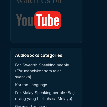
AudioBooks categories
For Swedish Speaking people
(För människor som talar
svenska)
Korean Language
For Malay Speaking people (Bagi
orang yang berbahasa Melayu)
German Language