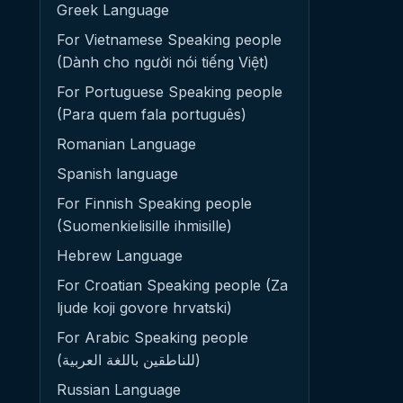
Greek Language
For Vietnamese Speaking people
(Dành cho người nói tiếng Việt)
For Portuguese Speaking people
(Para quem fala português)
Romanian Language
Spanish language
For Finnish Speaking people
(Suomenkielisille ihmisille)
Hebrew Language
For Croatian Speaking people (Za
ljude koji govore hrvatski)
For Arabic Speaking people
(للناطقين باللغة العربية)
Russian Language