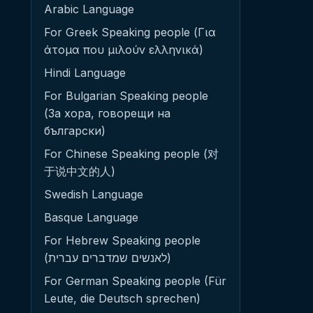
Arabic Language
For Greek Speaking people (Για
άτομα που μιλούν ελληνικά)
Hindi Language
For Bulgarian Speaking people
(За хора, говорещи на
български)
For Chinese Speaking people (对
于说中文的人)
Swedish Language
Basque Language
For Hebrew Speaking people
(לאנשים שמדברים עברית)
For German Speaking people (Für
Leute, die Deutsch sprechen)