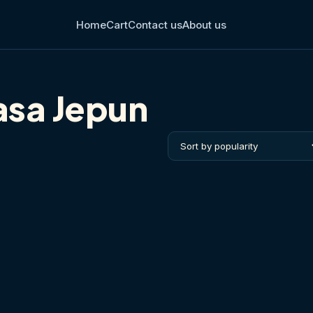
Home
Cart
Contact us
About us
asa Jepun