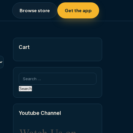
Browse store
Get the app
Cart
Search
for:
Youtube Channel