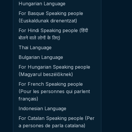
Hungarian Language
For Basque Speaking people
(Euskaldunak direnentzat)
For Hindi Speaking people (हिंदी
बोलने वाले लोगों के लिए)
Thai Language
Bulgarian Language
For Hungarian Speaking people
(Magyarul beszélőknek)
For French Speaking people
(Pour les personnes qui parlent
français)
Indonesian Language
For Catalan Speaking people (Per
a persones de parla catalana)