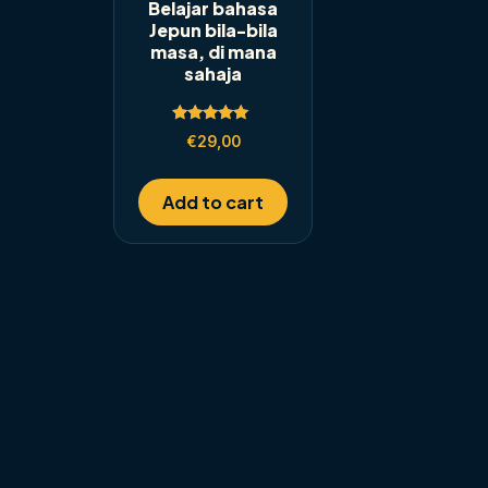
Belajar bahasa
Jepun bila-bila
masa, di mana
sahaja
Rated
€
29,00
5.00
out of 5
Add to cart