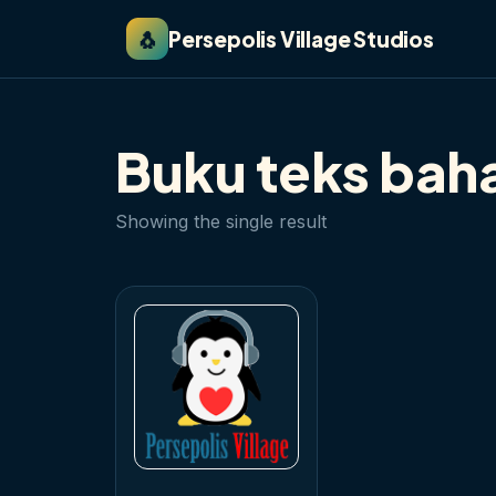
🐧
Persepolis Village Studios
Buku teks bah
Showing the single result