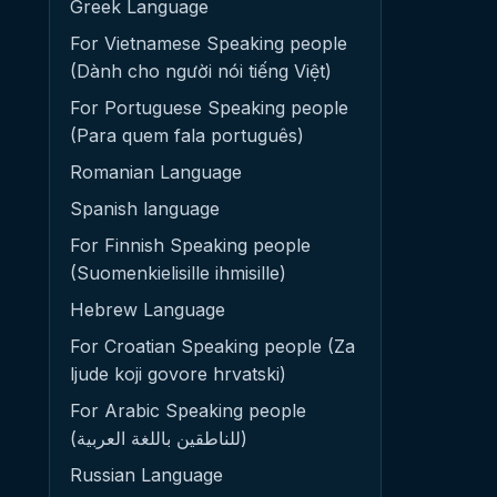
Greek Language
For Vietnamese Speaking people
(Dành cho người nói tiếng Việt)
For Portuguese Speaking people
(Para quem fala português)
Romanian Language
Spanish language
For Finnish Speaking people
(Suomenkielisille ihmisille)
Hebrew Language
For Croatian Speaking people (Za
ljude koji govore hrvatski)
For Arabic Speaking people
(للناطقين باللغة العربية)
Russian Language