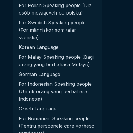
For Polish Speaking people (Dla
osób mówiących po polsku)
For Swedish Speaking people
(För människor som talar
svenska)
Korean Language
For Malay Speaking people (Bagi
orang yang berbahasa Melayu)
German Language
For Indonesian Speaking people
(Untuk orang yang berbahasa
Indonesia)
Czech Language
For Romanian Speaking people
(Pentru persoanele care vorbesc