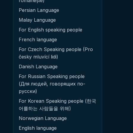
românește)
Persian Language
Malay Language
For English speaking people
French language
For Czech Speaking people (Pro
česky mluvící lidi)
Danish Language
For Russian Speaking people
(Для людей, говорящих по-
русски)
For Korean Speaking people (한국
어를하는 사람들을 위해)
Norwegian Language
English language