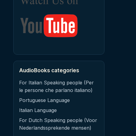
AudioBooks categories
For Italian Speaking people (Per
le persone che parlano italiano)
Portuguese Language
Italian Language
For Dutch Speaking people (Voor
Nederlandssprekende mensen)