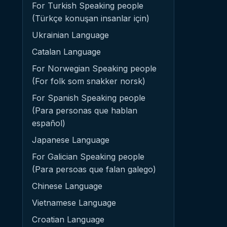
For Turkish Speaking people
(Türkçe konuşan insanlar için)
Ukrainian Language
Catalan Language
For Norwegian Speaking people
(For folk som snakker norsk)
For Spanish Speaking people
(Para personas que hablan
español)
Japanese Language
For Galician Speaking people
(Para persoas que falan galego)
Chinese Language
Vietnamese Language
Croatian Language