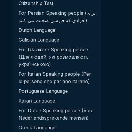
Citizenship Test
For Persian Speaking people (برای
افرادی که فارسی صحبت می کنند)
Dutch Language
Galician Language
For Ukrainian Speaking people
(Для людей, які розмовляють
українською)
For Italian Speaking people (Per
le persone che parlano italiano)
Portuguese Language
Italian Language
For Dutch Speaking people (Voor
Nederlandssprekende mensen)
Greek Language