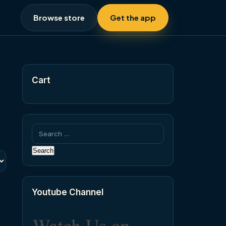
Browse store
Get the app
Cart
Search
for:
Youtube Channel