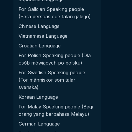
For Galician Speaking people
(Para persoas que falan galego)
Chinese Language
Vietnamese Language
Croatian Language
For Polish Speaking people (Dla
osób mówiących po polsku)
For Swedish Speaking people
(För människor som talar
svenska)
Korean Language
For Malay Speaking people (Bagi
orang yang berbahasa Melayu)
German Language