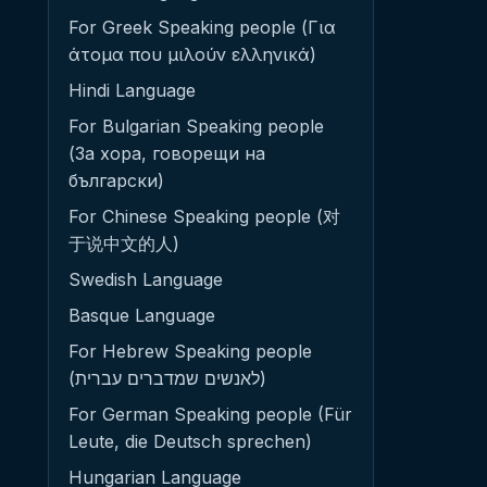
For Greek Speaking people (Για
άτομα που μιλούν ελληνικά)
Hindi Language
For Bulgarian Speaking people
(За хора, говорещи на
български)
For Chinese Speaking people (对
于说中文的人)
Swedish Language
Basque Language
For Hebrew Speaking people
(לאנשים שמדברים עברית)
For German Speaking people (Für
Leute, die Deutsch sprechen)
Hungarian Language