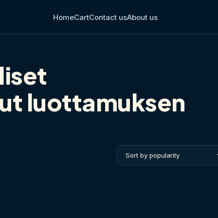
Home
Cart
Contact us
About us
liset
lut luottamuksen