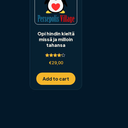
Opi hindin kieltä
missä ja milloin
tahansa
Rated
€
29,00
4.00
out of 5
Add to cart