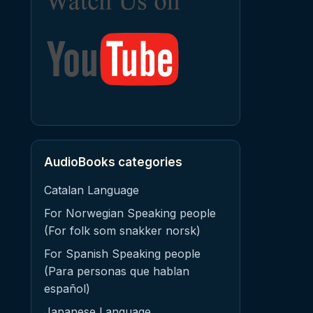
AudioBooks categories
Catalan Language
For Norwegian Speaking people
(For folk som snakker norsk)
For Spanish Speaking people
(Para personas que hablan
español)
Japanese Language