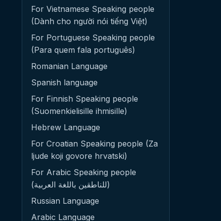
For Vietnamese Speaking people
(Dành cho người nói tiếng Việt)
For Portuguese Speaking people
(Para quem fala português)
Romanian Language
Spanish language
For Finnish Speaking people
(Suomenkielisille ihmisille)
Hebrew Language
For Croatian Speaking people (Za
ljude koji govore hrvatski)
For Arabic Speaking people
(للناطقين باللغة العربية)
Russian Language
Arabic Language