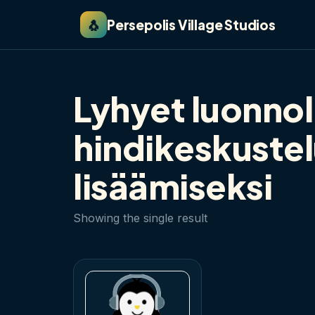
🐧
Persepolis Village Studios
Lyhyet luonnol
hindikeskuste
lisäämiseksi
Showing the single result