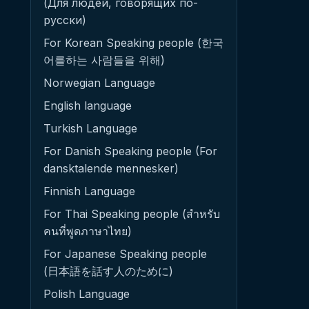
(Для людей, говорящих по-
русски)
For Korean Speaking people (한국
어를하는 사람들을 위해)
Norwegian Language
English language
Turkish Language
For Danish Speaking people (For
dansktalende mennesker)
Finnish Language
For Thai Speaking people (สำหรับ
คนที่พูดภาษาไทย)
For Japanese Speaking people
(日本語を話す人のために)
Polish Language