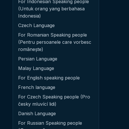
For Indonesian Speaking people
(Untuk orang yang berbahasa
Indonesia)
Czech Language
For Romanian Speaking people
(Pentru persoanele care vorbesc
românește)
Persian Language
Malay Language
For English speaking people
French language
For Czech Speaking people (Pro
česky mluvící lidi)
Danish Language
For Russian Speaking people