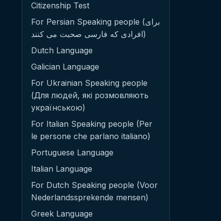
Citizenship Test
For Persian Speaking people (برای
افرادی که فارسی صحبت می کنند)
Dutch Language
Galician Language
For Ukrainian Speaking people
(Для людей, які розмовляють
українською)
For Italian Speaking people (Per
le persone che parlano italiano)
Portuguese Language
Italian Language
For Dutch Speaking people (Voor
Nederlandssprekende mensen)
Greek Language