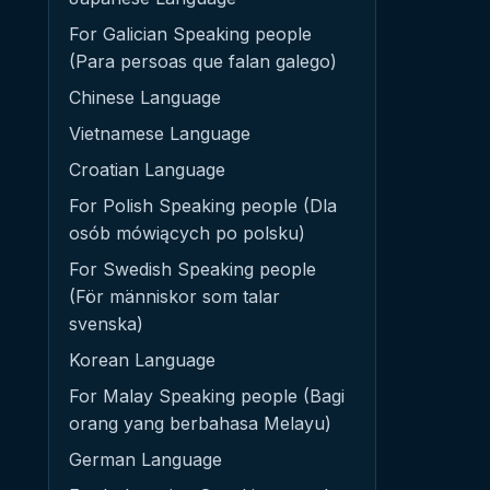
For Galician Speaking people
(Para persoas que falan galego)
Chinese Language
Vietnamese Language
Croatian Language
For Polish Speaking people (Dla
osób mówiących po polsku)
For Swedish Speaking people
(För människor som talar
svenska)
Korean Language
For Malay Speaking people (Bagi
orang yang berbahasa Melayu)
German Language