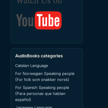
AudioBooks categories
Catalan Language
For Norwegian Speaking people
(For folk som snakker norsk)
For Spanish Speaking people
(Para personas que hablan
español)
Japanese Language