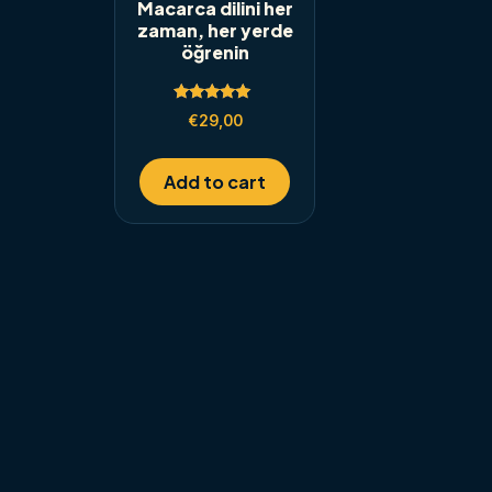
Macarca dilini her
zaman, her yerde
öğrenin
Rated
€
29,00
5.00
out of 5
Add to cart