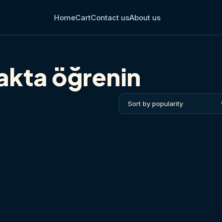
Home
Cart
Contact us
About us
çakta öğrenin