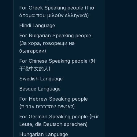
For Greek Speaking people (Για
άτομα που μιλούν ελληνικά)
Hindi Language
For Bulgarian Speaking people
(За хора, говорещи на
български)
For Chinese Speaking people (对
于说中文的人)
Swedish Language
Basque Language
For Hebrew Speaking people
(לאנשים שמדברים עברית)
For German Speaking people (Für
Leute, die Deutsch sprechen)
Hungarian Language