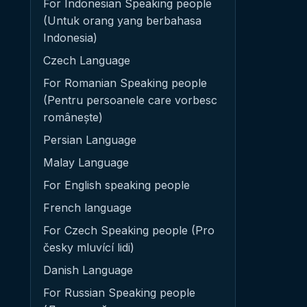
For Indonesian Speaking people
(Untuk orang yang berbahasa
Indonesia)
Czech Language
For Romanian Speaking people
(Pentru persoanele care vorbesc
românește)
Persian Language
Malay Language
For English speaking people
French language
For Czech Speaking people (Pro
česky mluvící lidi)
Danish Language
For Russian Speaking people