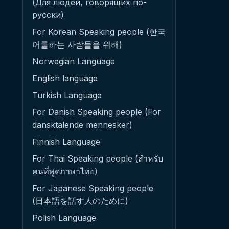
(Для людей, говорящих по-
русски)
For Korean Speaking people (한국
어를하는 사람들을 위해)
Norwegian Language
English language
Turkish Language
For Danish Speaking people (For
dansktalende mennesker)
Finnish Language
For Thai Speaking people (สำหรับ
คนที่พูดภาษาไทย)
For Japanese Speaking people
(日本語を話す人のために)
Polish Language