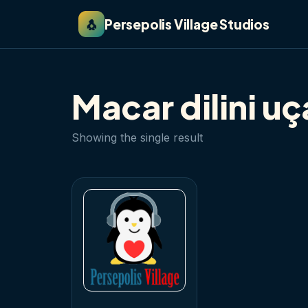
🐧
Persepolis Village Studios
Macar dilini u
Showing the single result