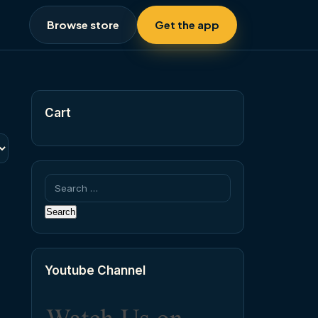
Browse store
Get the app
Cart
Search
for:
Youtube Channel