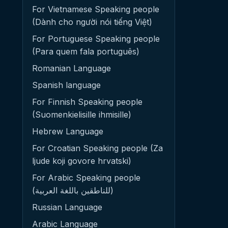
For Vietnamese Speaking people
(Dành cho người nói tiếng Việt)
For Portuguese Speaking people
(Para quem fala português)
Romanian Language
Spanish language
For Finnish Speaking people
(Suomenkielisille ihmisille)
Hebrew Language
For Croatian Speaking people (Za
ljude koji govore hrvatski)
For Arabic Speaking people
(للناطقين باللغة العربية)
Russian Language
Arabic Language