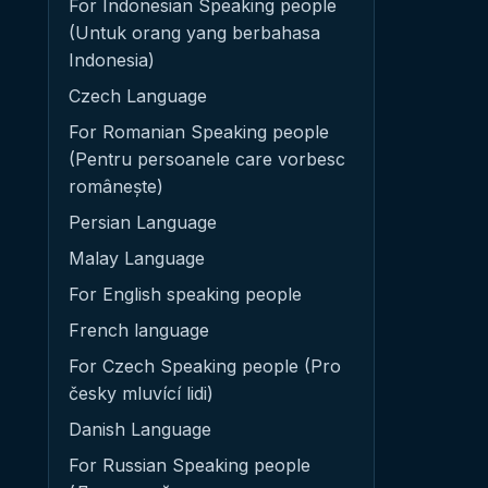
For Indonesian Speaking people
(Untuk orang yang berbahasa
Indonesia)
Czech Language
For Romanian Speaking people
(Pentru persoanele care vorbesc
românește)
Persian Language
Malay Language
For English speaking people
French language
For Czech Speaking people (Pro
česky mluvící lidi)
Danish Language
For Russian Speaking people