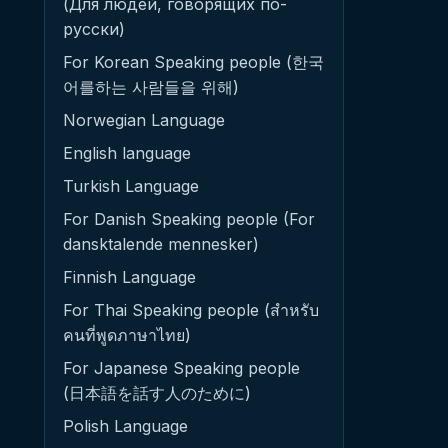
(Для людей, говорящих по-
русски)
For Korean Speaking people (한국
어를하는 사람들을 위해)
Norwegian Language
English language
Turkish Language
For Danish Speaking people (For
dansktalende mennesker)
Finnish Language
For Thai Speaking people (สำหรับ
คนที่พูดภาษาไทย)
For Japanese Speaking people
(日本語を話す人のために)
Polish Language