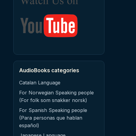
AudioBooks categories
Catalan Language
For Norwegian Speaking people
(For folk som snakker norsk)
For Spanish Speaking people
(Para personas que hablan
español)
Japanese Language