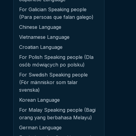
For Galician Speaking people
(Para persoas que falan galego)
Chinese Language
Vietnamese Language
Croatian Language
For Polish Speaking people (Dla
osób mówiących po polsku)
For Swedish Speaking people
(För människor som talar
svenska)
Korean Language
For Malay Speaking people (Bagi
orang yang berbahasa Melayu)
German Language