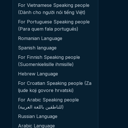
For Vietnamese Speaking people
(Dành cho người nói tiếng Việt)
For Portuguese Speaking people
(Para quem fala português)
Romanian Language
Spanish language
For Finnish Speaking people
(Suomenkielisille ihmisille)
Hebrew Language
For Croatian Speaking people (Za
ljude koji govore hrvatski)
For Arabic Speaking people
(للناطقين باللغة العربية)
Russian Language
Arabic Language