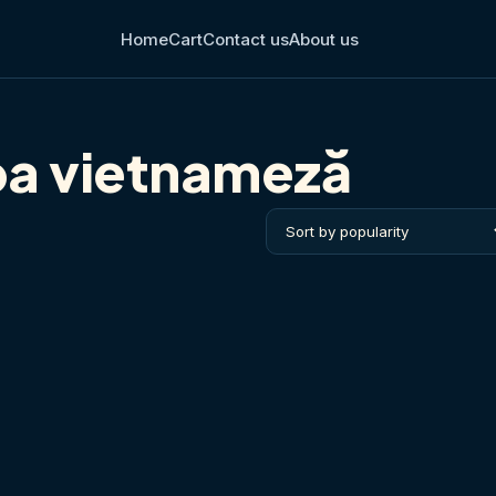
Home
Cart
Contact us
About us
ba vietnameză