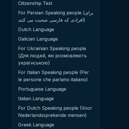
Citizenship Test
For Persian Speaking people (برای
افرادی که فارسی صحبت می کنند)
Dutch Language
Galician Language
For Ukrainian Speaking people
(Для людей, які розмовляють
українською)
For Italian Speaking people (Per
le persone che parlano italiano)
Portuguese Language
Italian Language
For Dutch Speaking people (Voor
Nederlandssprekende mensen)
Greek Language