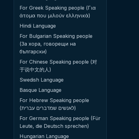
For Greek Speaking people (Για
άτομα που μιλούν ελληνικά)
Hindi Language
For Bulgarian Speaking people
(За хора, говорещи на
български)
For Chinese Speaking people (对
于说中文的人)
Swedish Language
Basque Language
For Hebrew Speaking people
(לאנשים שמדברים עברית)
For German Speaking people (Für
Leute, die Deutsch sprechen)
Hungarian Language