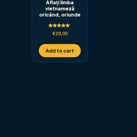
Aflați limba
vietnameză
oricând, oriunde
Rated
€
29,00
5.00
out of 5
Add to cart