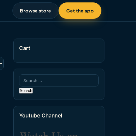
Browse store
Get the app
Cart
Search
for:
Youtube Channel