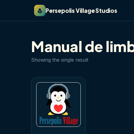
🐧
Persepolis Village Studios
Manual de lim
Showing the single result