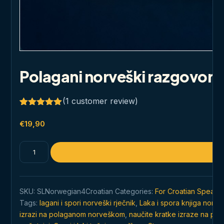
Polagani norveški razgovor 
(
1
customer review)
Rated
1
5.00
out of 5
€
19,90
based on
customer
rating
Polagani
norveški
razgovor
za
SKU:
SLNorwegian4Croatian
Categories:
For Croatian Speakin
početnike
Tags:
lagani i spori norveški rječnik
,
Laka i spora knjiga norve
quantity
izrazi na polaganom norveškom
,
naučite kratke izraze na p