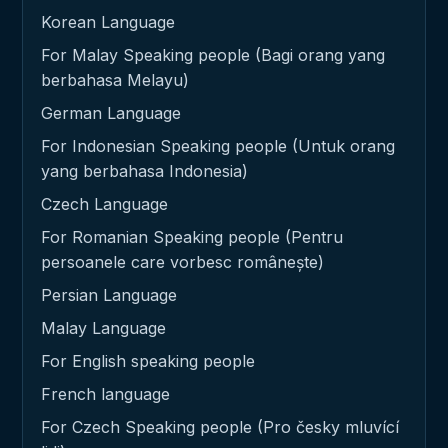
Korean Language
For Malay Speaking people (Bagi orang yang
berbahasa Melayu)
German Language
For Indonesian Speaking people (Untuk orang
yang berbahasa Indonesia)
Czech Language
For Romanian Speaking people (Pentru
persoanele care vorbesc românește)
Persian Language
Malay Language
For English speaking people
French language
For Czech Speaking people (Pro česky mluvící