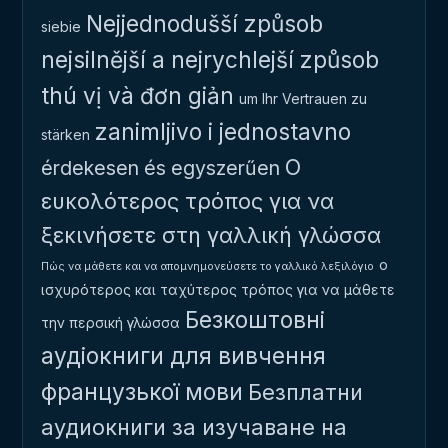
Nejjednodušší způsob
siebie
nejsilnější a nejrychlejší způsob
thú vị và đơn giản
um Ihr Vertrauen zu
zanimljivo i jednostavno
stärken
Ο
érdekesen és egyszerűen
ευκολότερος τρόπος για να
ξεκινήσετε στη γαλλική γλώσσα
ο
Πώς να μάθετε και να απομνημονεύσετε το γαλλικό λεξιλόγιο
ισχυρότερος και ταχύτερος τρόπος για να μάθετε
Безкоштовні
την περσική γλώσσα
аудіокниги для вивчення
французької мови
Безплатни
аудиокниги за изучаване на