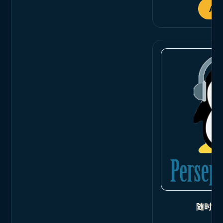
Add
随时随