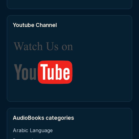
Youtube Channel
AudioBooks categories
Arabic Language