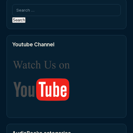
Search
for:
Youtube Channel