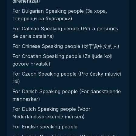
direnentzat)
For Bulgarian Speaking people (За хора,
говорещи на български)
For Catalan Speaking people (Per a persones
de parla catalana)
For Chinese Speaking people (对于说中文的人)
For Croatian Speaking people (Za ljude koji
govore hrvatski)
For Czech Speaking people (Pro česky mluvící
lidi)
For Danish Speaking people (For dansktalende
mennesker)
For Dutch Speaking people (Voor
Nederlandssprekende mensen)
For English speaking people