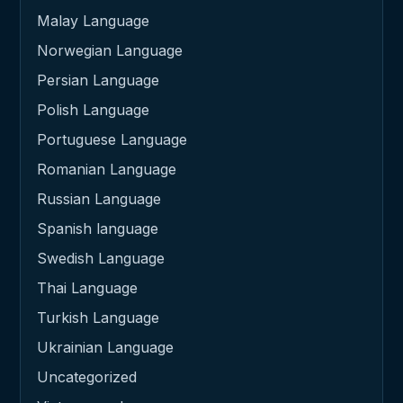
Malay Language
Norwegian Language
Persian Language
Polish Language
Portuguese Language
Romanian Language
Russian Language
Spanish language
Swedish Language
Thai Language
Turkish Language
Ukrainian Language
Uncategorized