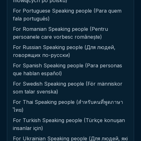
mówiących po polsku)
For Portuguese Speaking people (Para quem
fala português)
For Romanian Speaking people (Pentru
persoanele care vorbesc românește)
For Russian Speaking people (Для людей,
говорящих по-русски)
For Spanish Speaking people (Para personas
que hablan español)
For Swedish Speaking people (För människor
som talar svenska)
For Thai Speaking people (สำหรับคนที่พูดภาษา
ไทย)
For Turkish Speaking people (Türkçe konuşan
insanlar için)
For Ukrainian Speaking people (Для людей, які