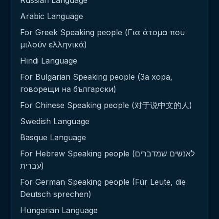
Russian Language
Arabic Language
For Greek Speaking people (Για άτομα που
μιλούν ελληνικά)
Hindi Language
For Bulgarian Speaking people (За хора,
говорещи на български)
For Chinese Speaking people (对于说中文的人)
Swedish Language
Basque Language
For Hebrew Speaking people (לאנשים שמדברים
עברית)
For German Speaking people (Für Leute, die
Deutsch sprechen)
Hungarian Language