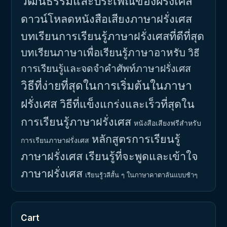
วัฒนธรรมและประเพณีของฝรั่งเศส
ดาวน์โหลดหนังสือเสียงภาษาฝรั่งเศส
บทเรียนการเรียนรู้ภาษาฝรั่งเศสที่ดีที่สุด
บทเรียนภาษาเพื่อเรียนรู้ภาษาอาหรับ
วิธี
การเรียนรู้และจดจำคำศัพท์ภาษาฝรั่งเศส
วิธีที่ง่ายที่สุดในการเริ่มต้นในภาษา
ฝรั่งเศส
วิธีที่แข็งแกร่งและเร็วที่สุดใน
การเรียนรู้ภาษาฝรั่งเศส
หนังสือเสียงฟรีสำหรับ
หลักสูตรการเรียนรู้
การเรียนภาษาฝรั่งเศส
ภาษาฝรั่งเศส
เรียนรู้ที่จะพูดและเข้าใจ
ภาษาฝรั่งเศส
เรียนรู้วลีสั้น ๆ ในภาษาคาตาลันแบบช้าๆ
Cart