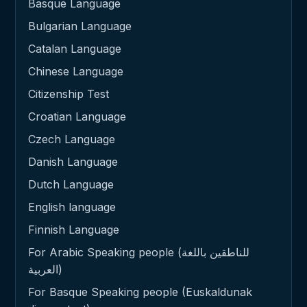
Basque Language
Bulgarian Language
Catalan Language
Chinese Language
Citizenship Test
Croatian Language
Czech Language
Danish Language
Dutch Language
English language
Finnish Language
For Arabic Speaking people (للناطقين باللغة
العربية)
For Basque Speaking people (Euskaldunak