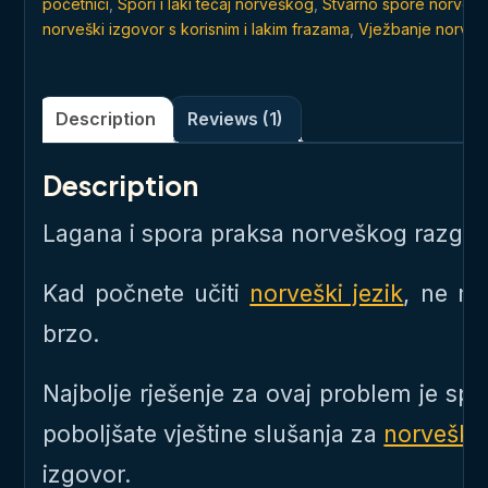
početnici
,
Spori i laki tečaj norveškog
,
Stvarno spore norvešk
norveški izgovor s korisnim i lakim frazama
,
Vježbanje norveš
Description
Reviews (1)
Description
Lagana i spora praksa norveškog razgov
Kad počnete učiti
norveški jezik
, ne m
brzo.
Najbolje rješenje za ovaj problem je s
poboljšate vještine slušanja za
norveški 
izgovor.