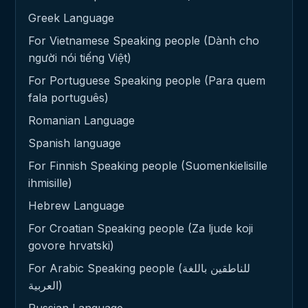
Greek Language
For Vietnamese Speaking people (Dành cho
người nói tiếng Việt)
For Portuguese Speaking people (Para quem
fala português)
Romanian Language
Spanish language
For Finnish Speaking people (Suomenkielisille
ihmisille)
Hebrew Language
For Croatian Speaking people (Za ljude koji
govore hrvatski)
For Arabic Speaking people (للناطقين باللغة
العربية)