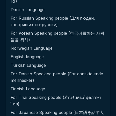
lidi)
Danish Language
For Russian Speaking people (Для людей,
говорящих по-русски)
For Korean Speaking people (한국어를하는 사람
들을 위해)
Norwegian Language
English language
Turkish Language
For Danish Speaking people (For dansktalende
mennesker)
Finnish Language
For Thai Speaking people (สำหรับคนที่พูดภาษา
ไทย)
For Japanese Speaking people (日本語を話す人