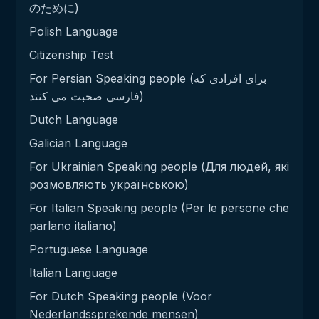
のために)
Polish Language
Citizenship Test
For Persian Speaking people (برای افرادی که
فارسی صحبت می کنند)
Dutch Language
Galician Language
For Ukrainian Speaking people (Для людей, які
розмовляють українською)
For Italian Speaking people (Per le persone che
parlano italiano)
Portuguese Language
Italian Language
For Dutch Speaking people (Voor
Nederlandssprekende mensen)