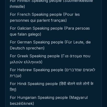
For Finnish Speaking people (Suomenkielisille
ihmisille)
For French Speaking people (Pour les
personnes qui parlent français)
For Galician Speaking people (Para persoas
que falan galego)
For German Speaking people (Für Leute, die
Deutsch sprechen)
For Greek Speaking people (Για άτομα που
μιλούν ελληνικά)
For Hebrew Speaking people (לאנשים שמדברים
עברית)
For Hindi Speaking people (हिंदी बोलने वाले लोगों के
लिए)
For Hungarian Speaking people (Magyarul
beszélőknek)