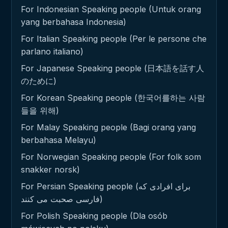
For Indonesian Speaking people (Untuk orang
yang berbahasa Indonesia)
For Italian Speaking people (Per le persone che
parlano italiano)
For Japanese Speaking people (日本語を話す人
のために)
For Korean Speaking people (한국어를하는 사람
들을 위해)
For Malay Speaking people (Bagi orang yang
berbahasa Melayu)
For Norwegian Speaking people (For folk som
snakker norsk)
For Persian Speaking people (برای افرادی که
فارسی صحبت می کنند)
For Polish Speaking people (Dla osób