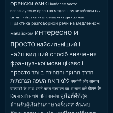
френски език
Наиболее часто
используемые фразы на медленном китайском
Най-
силният и бърз начин за изучаване на френски език
Практика разговорной речи на медленном
интересно и
малайском
просто
найсильніший і
найшвидший спосіб вивчення
французької мови
цікаво і
просто
הדרך החזקה והמהירה ביותר
ללמוד את השפה הצרפתית
उपयोगी और आसान
बोलने के
वाक्यांशों के साथ अपने मलय उच्चारण का अभ्यास करें
คู่มือที่ดีที่สุด
लिए वास्तविक धीमे चीनी वाक्यांश
ค้นพบ
สำหรับผู้เริ่มต้นภาษาฝรั่งเศส