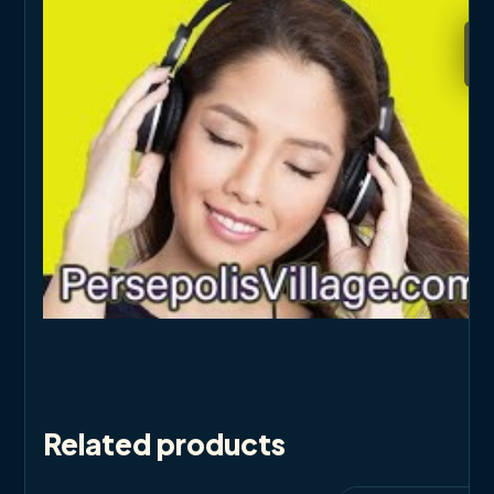
Related products