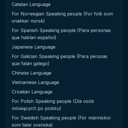
Catalan Language
For Norwegian Speaking people (For folk som
snakker norsk)
For Spanish Speaking people (Para personas
que hablan español)
Japanese Language
For Galician Speaking people (Para persoas
que falan galego)
Chinese Language
Vietnamese Language
Croatian Language
For Polish Speaking people (Dla osób
mówiących po polsku)
For Swedish Speaking people (För människor
som talar svenska)