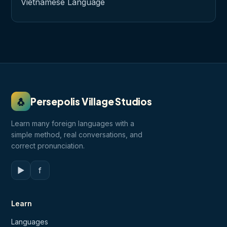
Vietnamese Language
🐧
Persepolis Village Studios
Learn many foreign languages with a
simple method, real conversations, and
correct pronunciation.
▶
f
Learn
Languages