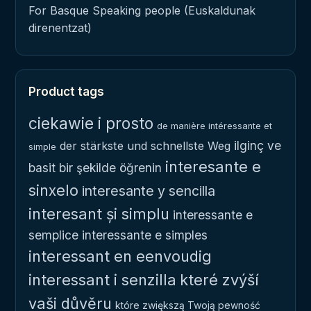
For Basque Speaking people (Euskaldunak
direnentzat)
Product tags
ciekawie i prosto
de manière intéressante et
ilginç ve
der stärkste und schnellste Weg
simple
interesante e
basit bir şekilde öğrenin
sinxelo
interesante y sencilla
interesant și simplu
interessante e
semplice
interessante e simples
interessant en eenvoudig
interessant i senzilla
které zvýší
vaši důvěru
które zwiększą Twoją pewność