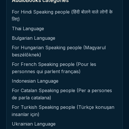
AudioBooks categories
For Hindi Speaking people (हिंदी बोलने वाले लोगों के
लिए)
Thai Language
Bulgarian Language
For Hungarian Speaking people (Magyarul
beszélőknek)
For French Speaking people (Pour les
personnes qui parlent français)
Indonesian Language
For Catalan Speaking people (Per a persones
de parla catalana)
For Turkish Speaking people (Türkçe konuşan
insanlar için)
Ukrainian Language