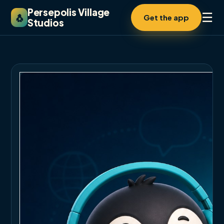
Persepolis Village
☰
🐧
Get the app
Studios