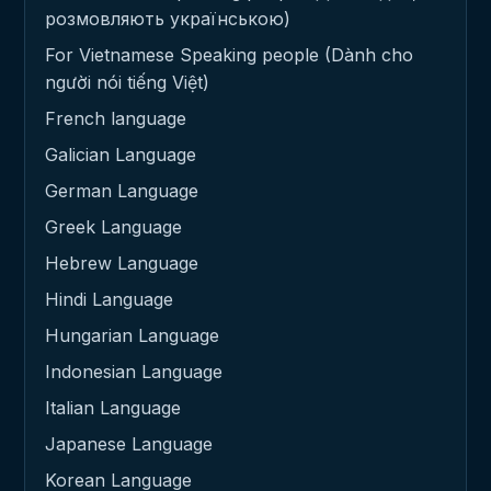
розмовляють українською)
For Vietnamese Speaking people (Dành cho
người nói tiếng Việt)
French language
Galician Language
German Language
Greek Language
Hebrew Language
Hindi Language
Hungarian Language
Indonesian Language
Italian Language
Japanese Language
Korean Language