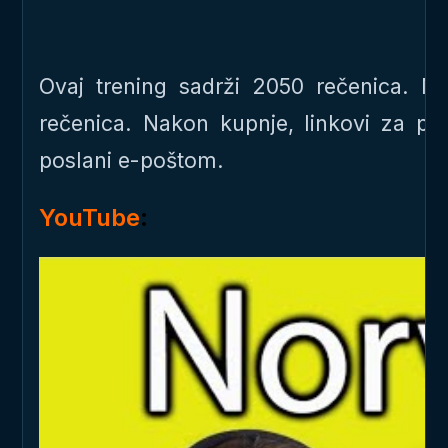
Ovaj trening sadrži 2050 rečenica. 
rečenica. Nakon kupnje, linkovi za p
poslani e-poštom.
YouTube
: