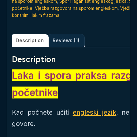
na sporom engleskom
,
Spor i lagan sat engleskog jezika
,
Stv
početnike
,
Vježba razgovora na sporom engleskom
,
Vježba 
korisnim i lakim frazama
Description
Reviews (1)
Description
Laka i spora praksa razg
početnike
Kad počnete učiti
engleski jezik
, ne 
govore.