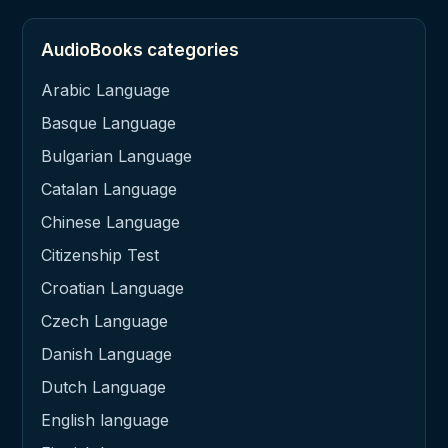
AudioBooks categories
Arabic Language
Basque Language
Bulgarian Language
Catalan Language
Chinese Language
Citizenship Test
Croatian Language
Czech Language
Danish Language
Dutch Language
English language