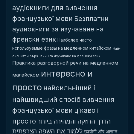
аудіокниги для вивчення
французької мови
Безплатни
аудиокниги за изучаване на
френски език
Наиболее часто
используемые фразы на медленном китайском
Най-
силният и бърз начин за изучаване на френски език
Практика разговорной речи на медленном
интересно и
малайском
просто
найсильніший і
найшвидший спосіб вивчення
французької мови
цікаво і
просто
הדרך החזקה והמהירה ביותר
ללמוד את השפה הצרפתית
उपयोगी और आसान