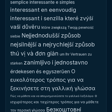
semplice
interessante e simples
interessant en eenvoudig
interessant i senzilla
které zvýší
vaši důvěru
które zwiększą Twoją pewność
Nejjednodušší způsob
siebie
nejsilnější a nejrychlejší způsob
thú vị và đơn giản
um Ihr Vertrauen zu
zanimljivo i jednostavno
stärken
Ο
érdekesen és egyszerűen
ευκολότερος τρόπος για να
ξεκινήσετε στη γαλλική γλώσσα
ο
Πώς να μάθετε και να απομνημονεύσετε το γαλλικό λεξιλόγιο
ισχυρότερος και ταχύτερος τρόπος για να μάθετε
Безкоштовні
την περσική γλώσσα