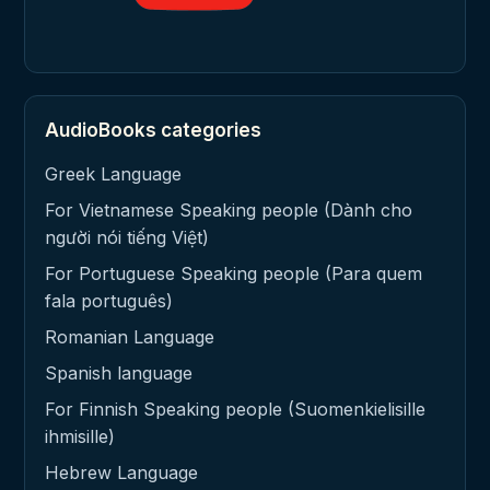
AudioBooks categories
Greek Language
For Vietnamese Speaking people (Dành cho
người nói tiếng Việt)
For Portuguese Speaking people (Para quem
fala português)
Romanian Language
Spanish language
For Finnish Speaking people (Suomenkielisille
ihmisille)
Hebrew Language