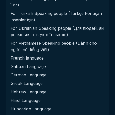
ไทย)
For Turkish Speaking people (Türkçe konuşan
insanlar için)
For Ukrainian Speaking people (Для людей, які
розмовляють українською)
For Vietnamese Speaking people (Dành cho
người nói tiếng Việt)
French language
Galician Language
German Language
Greek Language
Hebrew Language
Hindi Language
Hungarian Language