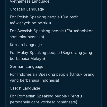
Vietnamese Language
Croatian Language
For Polish Speaking people (Dla osób
mówiących po polsku)
For Swedish Speaking people (För människor
som talar svenska)
Korean Language
For Malay Speaking people (Bagi orang yang
berbahasa Melayu)
German Language
For Indonesian Speaking people (Untuk orang
yang berbahasa Indonesia)
Czech Language
For Romanian Speaking people (Pentru
persoanele care vorbesc românește)