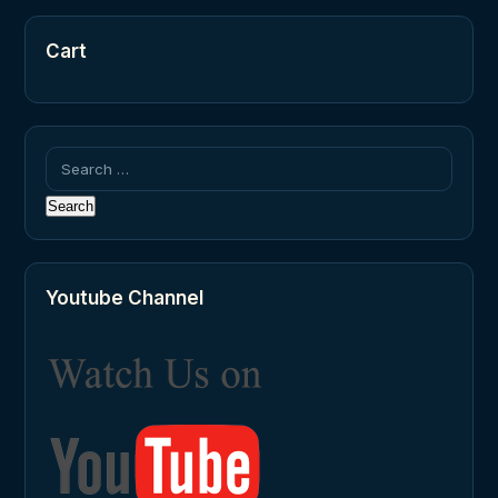
Cart
Search
for:
Youtube Channel