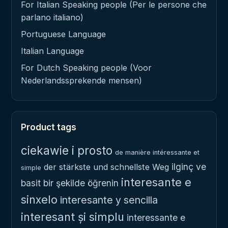
For Italian Speaking people (Per le persone che
parlano italiano)
Portuguese Language
Italian Language
For Dutch Speaking people (Voor
Nederlandssprekende mensen)
Product tags
ciekawie i prosto
de manière intéressante et
ilginç ve
der stärkste und schnellste Weg
simple
interesante e
basit bir şekilde öğrenin
sinxelo
interesante y sencilla
interesant și simplu
interessante e