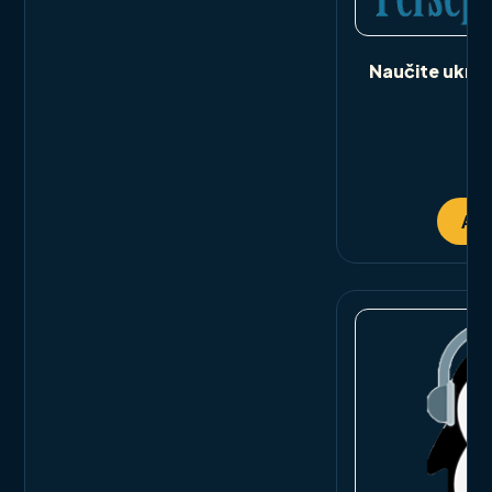
Naučite ukrajin
bi
ou
Add