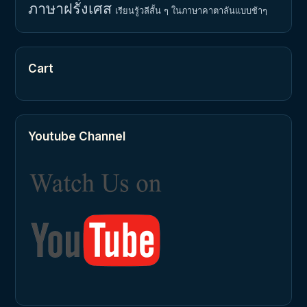
ภาษาฝรั่งเศส
เรียนรู้วลีสั้น ๆ ในภาษาคาตาลันแบบช้าๆ
Cart
Youtube Channel