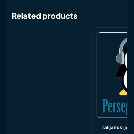
Related products
Talijanski jezi
bi