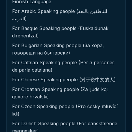
Finnish Language
For Arabic Speaking people (للناطقين باللغة
العربية)
For Basque Speaking people (Euskaldunak
direnentzat)
For Bulgarian Speaking people (За хора,
говорещи на български)
For Catalan Speaking people (Per a persones
de parla catalana)
For Chinese Speaking people (对于说中文的人)
For Croatian Speaking people (Za ljude koji
govore hrvatski)
For Czech Speaking people (Pro česky mluvící
lidi)
For Danish Speaking people (For dansktalende
mennesker)