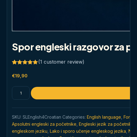
Spor engleski razgovor za p
(
1
customer review)
Rated
1
5.00
out of 5
€
19,90
based on
customer
rating
Spor
engleski
razgovor
za
SKU:
SLEnglish4Croatian
Categories:
English language
,
For Cr
početnike
Apsolutni engleski za početnike
,
Engleski jezik za početnike
,
quantity
engleskom jeziku
,
Lako i sporo učenje engleskog jezika
,
Najč