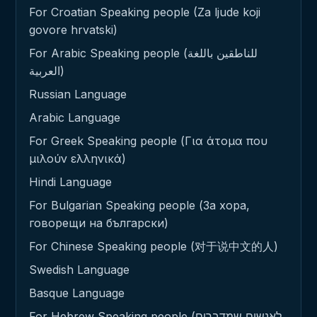
For Croatian Speaking people (Za ljude koji
govore hrvatski)
For Arabic Speaking people (للناطقين باللغة
العربية)
Russian Language
Arabic Language
For Greek Speaking people (Για άτομα που
μιλούν ελληνικά)
Hindi Language
For Bulgarian Speaking people (За хора,
говорещи на български)
For Chinese Speaking people (对于说中文的人)
Swedish Language
Basque Language
For Hebrew Speaking people (לאנשים שמדברים