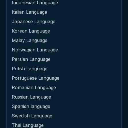
Indonesian Language
Italian Language
Japanese Language
Korean Language
Malay Language
Norwegian Language
Persian Language
Polish Language
Portuguese Language
Romanian Language
Russian Language
Spanish language
Swedish Language
Thai Language