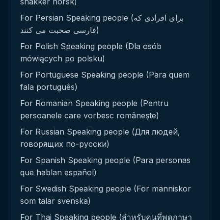
snakker norsk)
For Persian Speaking people (برای افرادی که
فارسی صحبت می کنند)
For Polish Speaking people (Dla osób
mówiących po polsku)
For Portuguese Speaking people (Para quem
fala português)
For Romanian Speaking people (Pentru
persoanele care vorbesc românește)
For Russian Speaking people (Для людей,
говорящих по-русски)
For Spanish Speaking people (Para personas
que hablan español)
For Swedish Speaking people (För människor
som talar svenska)
For Thai Speaking people (สำหรับคนที่พูดภาษา