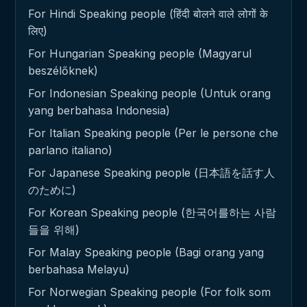
For Hindi Speaking people (हिंदी बोलने वाले लोगों के
लिए)
For Hungarian Speaking people (Magyarul
beszélőknek)
For Indonesian Speaking people (Untuk orang
yang berbahasa Indonesia)
For Italian Speaking people (Per le persone che
parlano italiano)
For Japanese Speaking people (日本語を話す人
のために)
For Korean Speaking people (한국어를하는 사람
들을 위해)
For Malay Speaking people (Bagi orang yang
berbahasa Melayu)
For Norwegian Speaking people (For folk som