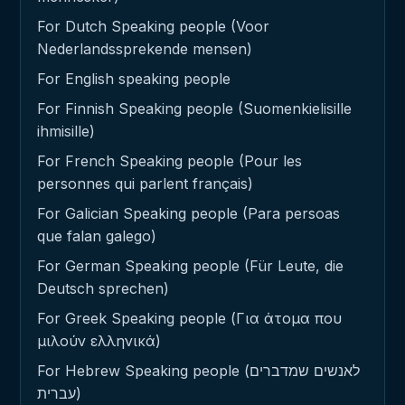
For Dutch Speaking people (Voor
Nederlandssprekende mensen)
For English speaking people
For Finnish Speaking people (Suomenkielisille
ihmisille)
For French Speaking people (Pour les
personnes qui parlent français)
For Galician Speaking people (Para persoas
que falan galego)
For German Speaking people (Für Leute, die
Deutsch sprechen)
For Greek Speaking people (Για άτομα που
μιλούν ελληνικά)
For Hebrew Speaking people (לאנשים שמדברים
עברית)