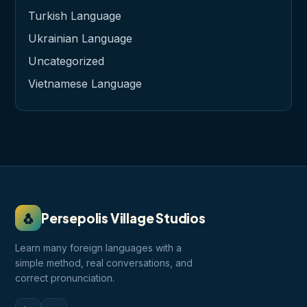
Turkish Language
Ukrainian Language
Uncategorized
Vietnamese Language
🐧
Persepolis Village Studios
Learn many foreign languages with a
simple method, real conversations, and
correct pronunciation.