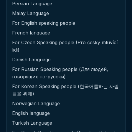
Persian Language
Malay Language
For English speaking people
French language
For Czech Speaking people (Pro česky mluvící
lidi)
Danish Language
For Russian Speaking people (Для людей,
говорящих по-русски)
For Korean Speaking people (한국어를하는 사람
들을 위해)
Norwegian Language
English language
Turkish Language