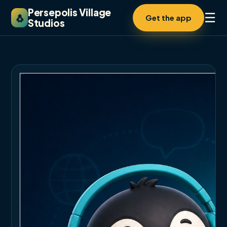
Persepolis Village
☰
🐧
Get the app
Studios