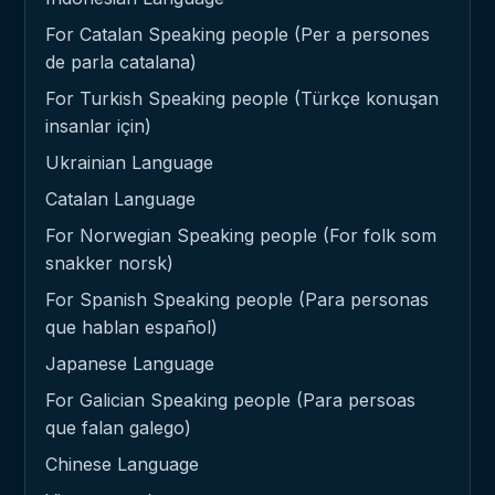
For Catalan Speaking people (Per a persones
de parla catalana)
For Turkish Speaking people (Türkçe konuşan
insanlar için)
Ukrainian Language
Catalan Language
For Norwegian Speaking people (For folk som
snakker norsk)
For Spanish Speaking people (Para personas
que hablan español)
Japanese Language
For Galician Speaking people (Para persoas
que falan galego)
Chinese Language