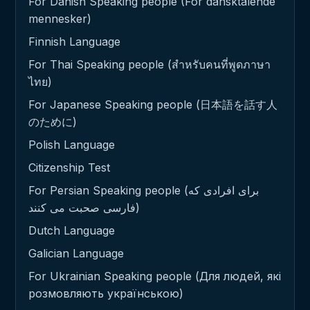
For Danish Speaking people (For dansktalende
mennesker)
Finnish Language
For Thai Speaking people (สำหรับคนที่พูดภาษา
ไทย)
For Japanese Speaking people (日本語を話す人
のために)
Polish Language
Citizenship Test
For Persian Speaking people (برای افرادی که
فارسی صحبت می کنند)
Dutch Language
Galician Language
For Ukrainian Speaking people (Для людей, які
розмовляють українською)