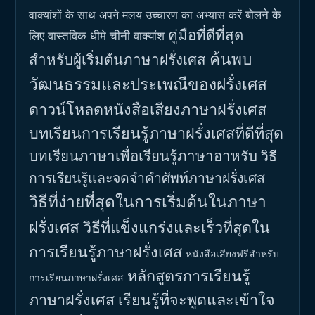
बोलने के
वाक्यांशों के साथ अपने मलय उच्चारण का अभ्यास करें
คู่มือที่ดีที่สุด
लिए वास्तविक धीमे चीनी वाक्यांश
ค้นพบ
สำหรับผู้เริ่มต้นภาษาฝรั่งเศส
วัฒนธรรมและประเพณีของฝรั่งเศส
ดาวน์โหลดหนังสือเสียงภาษาฝรั่งเศส
บทเรียนการเรียนรู้ภาษาฝรั่งเศสที่ดีที่สุด
บทเรียนภาษาเพื่อเรียนรู้ภาษาอาหรับ
วิธี
การเรียนรู้และจดจำคำศัพท์ภาษาฝรั่งเศส
วิธีที่ง่ายที่สุดในการเริ่มต้นในภาษา
ฝรั่งเศส
วิธีที่แข็งแกร่งและเร็วที่สุดใน
การเรียนรู้ภาษาฝรั่งเศส
หนังสือเสียงฟรีสำหรับ
หลักสูตรการเรียนรู้
การเรียนภาษาฝรั่งเศส
ภาษาฝรั่งเศส
เรียนรู้ที่จะพูดและเข้าใจ