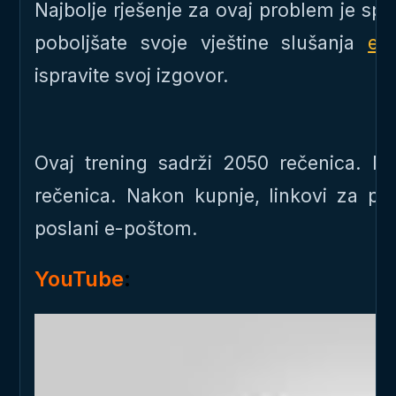
Najbolje rješenje za ovaj problem je s
poboljšate svoje vještine slušanja
en
ispravite svoj izgovor.
Ovaj trening sadrži 2050 rečenica. 
rečenica. Nakon kupnje, linkovi za p
poslani e-poštom.
YouTube
: