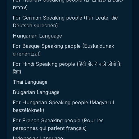
עברית)
For German Speaking people (Für Leute, die
Deutsch sprechen)
Hungarian Language
For Basque Speaking people (Euskaldunak
direnentzat)
For Hindi Speaking people (हिंदी बोलने वाले लोगों के
लिए)
Thai Language
Bulgarian Language
For Hungarian Speaking people (Magyarul
beszélőknek)
For French Speaking people (Pour les
personnes qui parlent français)
Indonesian Language