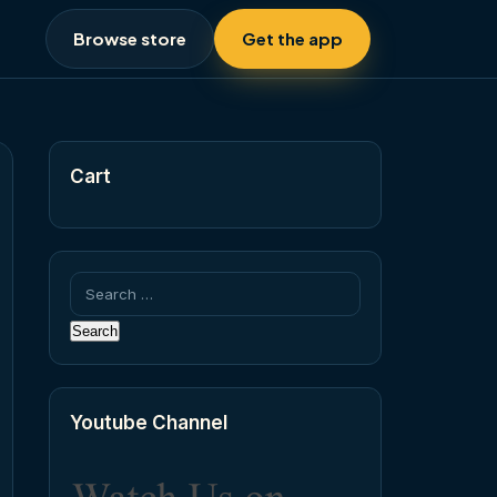
Browse store
Get the app
Cart
Search
for:
Youtube Channel