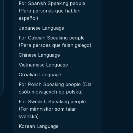
For Spanish Speaking people
(Para personas que hablan
español)
Japanese Language
For Galician Speaking people
(Para persoas que falan galego)
Chinese Language
Vietnamese Language
Croatian Language
For Polish Speaking people (Dla
osób mówiących po polsku)
For Swedish Speaking people
(För människor som talar
svenska)
Korean Language