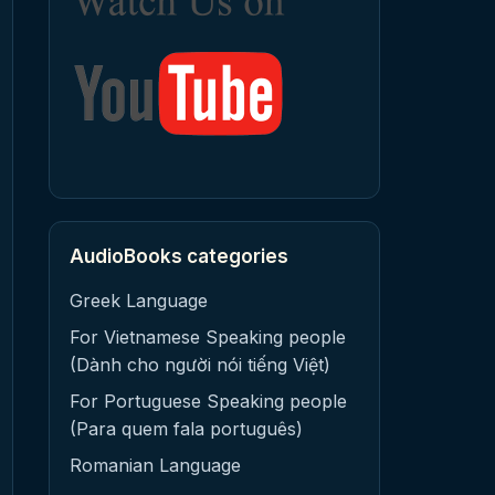
AudioBooks categories
Greek Language
For Vietnamese Speaking people
(Dành cho người nói tiếng Việt)
For Portuguese Speaking people
(Para quem fala português)
Romanian Language