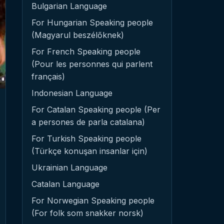
Bulgarian Language
For Hungarian Speaking people
(Magyarul beszélőknek)
For French Speaking people
(Pour les personnes qui parlent
français)
Indonesian Language
For Catalan Speaking people (Per
a persones de parla catalana)
For Turkish Speaking people
(Türkçe konuşan insanlar için)
Ukrainian Language
Catalan Language
For Norwegian Speaking people
(For folk som snakker norsk)