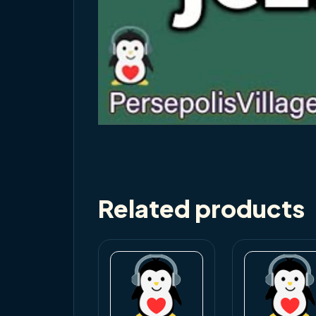
Related products