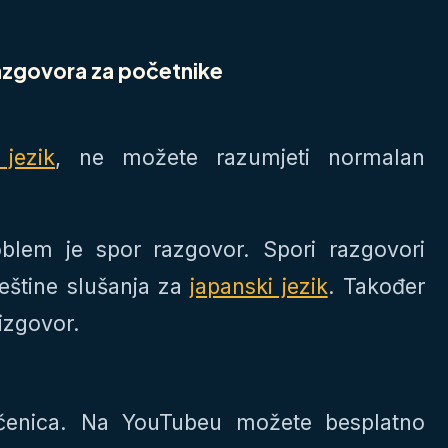
razgovora za početnike
 jezik
, ne možete razumjeti normalan
oblem je spor razgovor. Spori razgovori
eštine slušanja za
japanski jezik
. Također
izgovor.
ečenica. Na YouTubeu možete besplatno