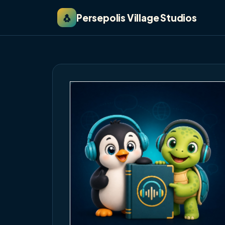
🐧
Persepolis Village Studios