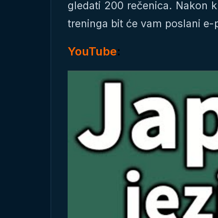
gledati 200 rečenica. Nakon k
treninga bit će vam poslani e
YouTube
: