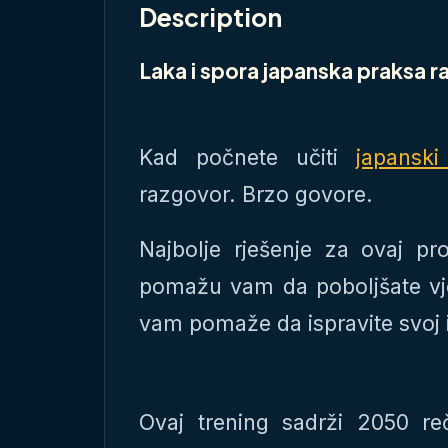
Description
Laka i spora japanska praksa 
Kad počnete učiti
japanski
razgovor. Brzo govore.
Najbolje rješenje za ovaj pr
pomažu vam da poboljšate vj
vam pomaže da ispravite svoj 
Ovaj trening sadrži 2050 r