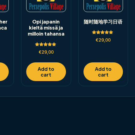
her
Opi japanin
随时随地学习日语
nca
kieltä missä ja
milloin tahansa
Rated
€
29,00
5.00
out of 5
Rated
€
29,00
5.00
out of 5
Add to
Add to
cart
cart