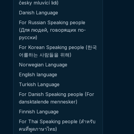
česky mluvící lidi)
Danish Language
For Russian Speaking people
(Для людей, говорящих по-
русски)
For Korean Speaking people (한국
어를하는 사람들을 위해)
Norwegian Language
English language
Turkish Language
For Danish Speaking people (For
dansktalende mennesker)
Finnish Language
For Thai Speaking people (สำหรับ
คนที่พูดภาษาไทย)