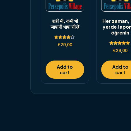
कहीं भी, कभी भी
Her zaman, 
जापानी भाषा सीखें
yerde Japo
öğrenin
Rated
€
29,00
4.00
Rated
out of 5
€
29,00
5.00
out of 5
Add to
Add to
cart
cart