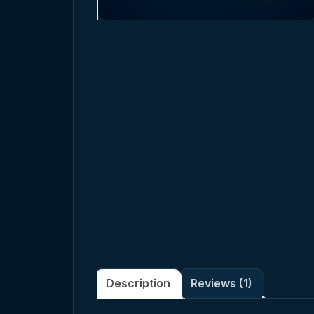
Description
Reviews (1)