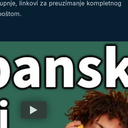
upnje, linkovi za preuzimanje kompletnog
-poštom.