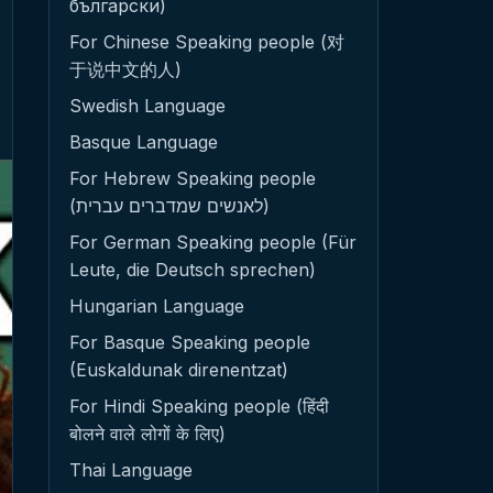
български)
For Chinese Speaking people (对
于说中文的人)
Swedish Language
Basque Language
For Hebrew Speaking people
(לאנשים שמדברים עברית)
For German Speaking people (Für
Leute, die Deutsch sprechen)
Hungarian Language
For Basque Speaking people
(Euskaldunak direnentzat)
For Hindi Speaking people (हिंदी
बोलने वाले लोगों के लिए)
Thai Language