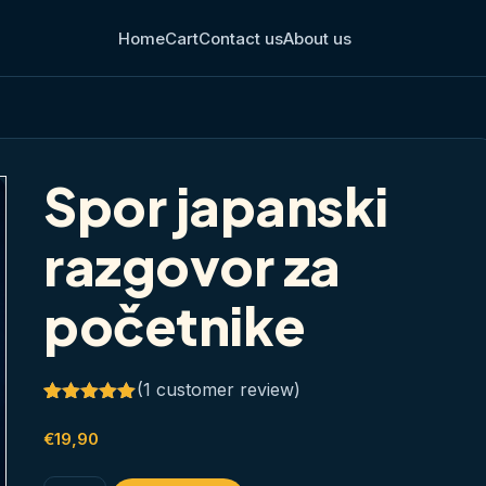
Home
Cart
Contact us
About us
Spor japanski
razgovor za
početnike
(
1
customer review)
Rated
1
5.00
out of 5
€
19,90
based on
customer
rating