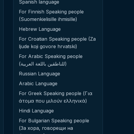
Spanish language
For Finnish Speaking people
(Suomenkielisille ihmisille)
Hebrew Language
For Croatian Speaking people (Za
ljude koji govore hrvatski)
For Arabic Speaking people
(للناطقين باللغة العربية)
Russian Language
Arabic Language
For Greek Speaking people (Για
άτομα που μιλούν ελληνικά)
Hindi Language
For Bulgarian Speaking people
(За хора, говорещи на