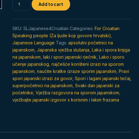
Spor
Add to cart
japanski
razgovor
za
SKU:
SLJapanese4Croatian
Categories:
For Croatian
početnike
Speaking people (Za ljude koji govore hrvatski)
,
quantity
Japanese Language
Tags:
apsolutni početnici na
japanskom
,
Japanska vježba slušanja
,
Laka i spora knjiga
na japanskom
,
laki i spori japanski rječnik
,
Lako i sporo
učenje japanskog
,
najčešće korišteni izrazi na sporom
japanskom
,
naučite kratke izraze sporim japanskim
,
Pravi
spori japanski izrazi za govor
,
Spori i lagani japanski tečaj
,
superpočetnici na japanskom
,
Svaki dan japanski za
početnike
,
Vježba razgovora na sporom japanskom
,
vježbajte japanski izgovor s korisnim i lakim frazama