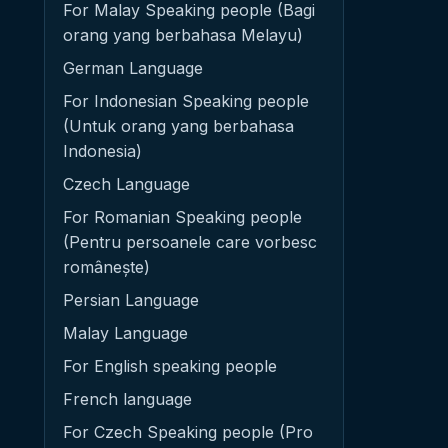
For Malay Speaking people (Bagi
orang yang berbahasa Melayu)
German Language
For Indonesian Speaking people
(Untuk orang yang berbahasa
Indonesia)
Czech Language
For Romanian Speaking people
(Pentru persoanele care vorbesc
românește)
Persian Language
Malay Language
For English speaking people
French language
For Czech Speaking people (Pro